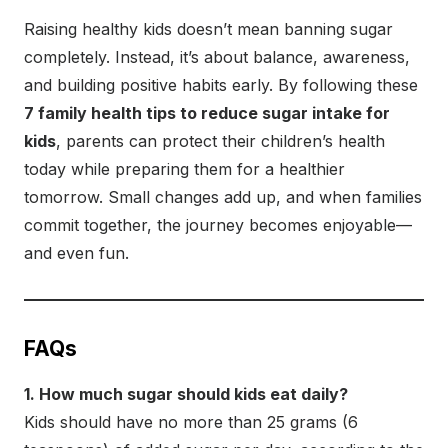
Raising healthy kids doesn’t mean banning sugar
completely. Instead, it’s about balance, awareness,
and building positive habits early. By following these
7 family health tips to reduce sugar intake for
kids
, parents can protect their children’s health
today while preparing them for a healthier
tomorrow. Small changes add up, and when families
commit together, the journey becomes enjoyable—
and even fun.
FAQs
1. How much sugar should kids eat daily?
Kids should have no more than 25 grams (6