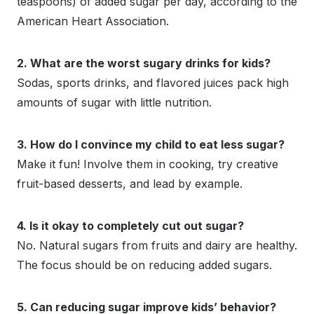
teaspoons) of added sugar per day, according to the
American Heart Association.
2. What are the worst sugary drinks for kids?
Sodas, sports drinks, and flavored juices pack high
amounts of sugar with little nutrition.
3. How do I convince my child to eat less sugar?
Make it fun! Involve them in cooking, try creative
fruit-based desserts, and lead by example.
4. Is it okay to completely cut out sugar?
No. Natural sugars from fruits and dairy are healthy.
The focus should be on reducing added sugars.
5. Can reducing sugar improve kids’ behavior?