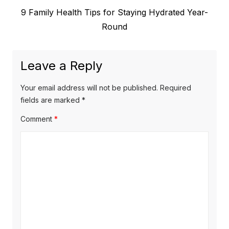
Next
9 Family Health Tips for Staying Hydrated Year-
navigation
post:
Round
Leave a Reply
Your email address will not be published.
Required
fields are marked
*
Comment
*