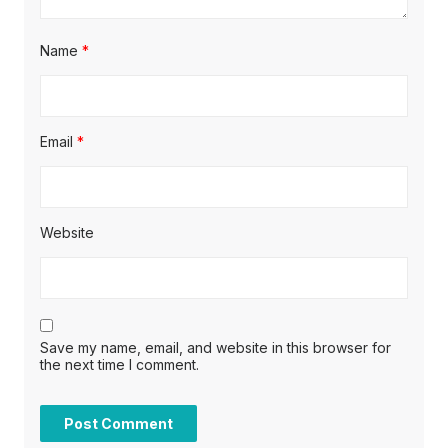
Name
*
Email
*
Website
Save my name, email, and website in this browser for
the next time I comment.