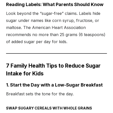
Reading Labels: What Parents Should Know
Look beyond the “sugar-free” claims. Labels hide
sugar under names like corn syrup, fructose, or
maltose. The American Heart Association
recommends no more than 25 grams (6 teaspoons)
of added sugar per day for kids.
7 Family Health Tips to Reduce Sugar
Intake for Kids
1. Start the Day with a Low-Sugar Breakfast
Breakfast sets the tone for the day.
SWAP SUGARY CEREALS WITH WHOLE GRAINS