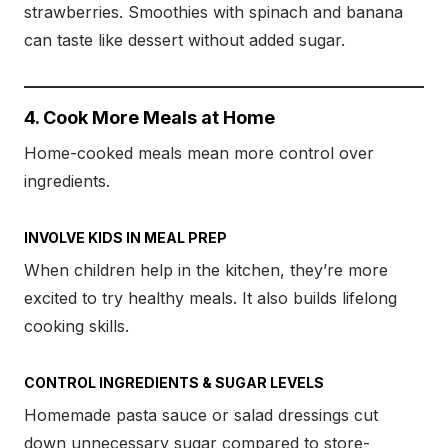
strawberries. Smoothies with spinach and banana
can taste like dessert without added sugar.
4. Cook More Meals at Home
Home-cooked meals mean more control over
ingredients.
INVOLVE KIDS IN MEAL PREP
When children help in the kitchen, they’re more
excited to try healthy meals. It also builds lifelong
cooking skills.
CONTROL INGREDIENTS & SUGAR LEVELS
Homemade pasta sauce or salad dressings cut
down unnecessary sugar compared to store-