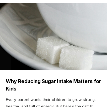
Why Reducing Sugar Intake Matters for
Kids
Every parent wants their children to grow strong,
healthy, and full of energy. But here’s the catch: