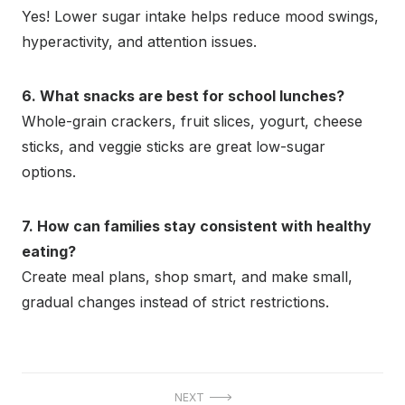
Yes! Lower sugar intake helps reduce mood swings,
hyperactivity, and attention issues.
6. What snacks are best for school lunches?
Whole-grain crackers, fruit slices, yogurt, cheese
sticks, and veggie sticks are great low-sugar
options.
7. How can families stay consistent with healthy
eating?
Create meal plans, shop smart, and make small,
gradual changes instead of strict restrictions.
Post
NEXT