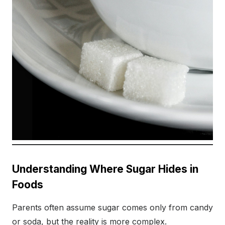
Understanding Where Sugar Hides in
Foods
Parents often assume sugar comes only from candy
or soda, but the reality is more complex.