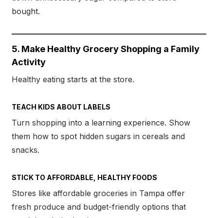
bought.
5. Make Healthy Grocery Shopping a Family
Activity
Healthy eating starts at the store.
TEACH KIDS ABOUT LABELS
Turn shopping into a learning experience. Show
them how to spot hidden sugars in cereals and
snacks.
STICK TO AFFORDABLE, HEALTHY FOODS
Stores like affordable groceries in Tampa offer
fresh produce and budget-friendly options that