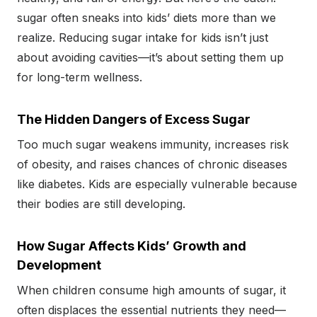
sugar often sneaks into kids’ diets more than we
realize. Reducing sugar intake for kids isn’t just
about avoiding cavities—it’s about setting them up
for long-term wellness.
The Hidden Dangers of Excess Sugar
Too much sugar weakens immunity, increases risk
of obesity, and raises chances of chronic diseases
like diabetes. Kids are especially vulnerable because
their bodies are still developing.
How Sugar Affects Kids’ Growth and
Development
When children consume high amounts of sugar, it
often displaces the essential nutrients they need—