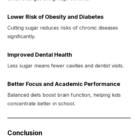
Lower Risk of Obesity and Diabetes
Cutting sugar reduces risks of chronic diseases
significantly.
Improved Dental Health
Less sugar means fewer cavities and dentist visits.
Better Focus and Academic Performance
Balanced diets boost brain function, helping kids
concentrate better in school.
Conclusion