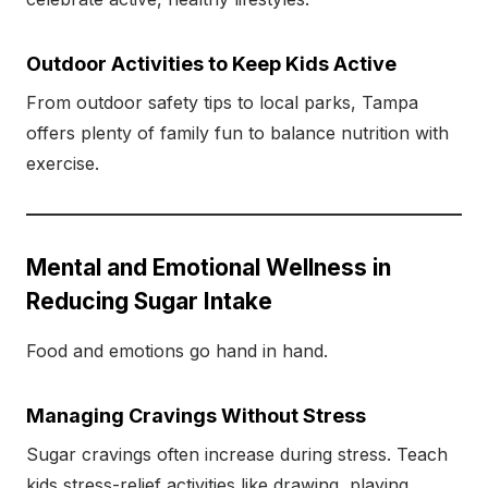
Outdoor Activities to Keep Kids Active
From outdoor safety tips to local parks, Tampa
offers plenty of family fun to balance nutrition with
exercise.
Mental and Emotional Wellness in
Reducing Sugar Intake
Food and emotions go hand in hand.
Managing Cravings Without Stress
Sugar cravings often increase during stress. Teach
kids stress-relief activities like drawing, playing