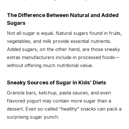
The Difference Between Natural and Added
Sugars
Not all sugar is equal. Natural sugars found in fruits,
vegetables, and milk provide essential nutrients.
Added sugars, on the other hand, are those sneaky
extras manufacturers include in processed foods—
without offering much nutritional value.
Sneaky Sources of Sugar in Kids’ Diets
Granola bars, ketchup, pasta sauces, and even
flavored yogurt may contain more sugar than a
dessert. Even so-called “healthy” snacks can pack a
surprising sugar punch.