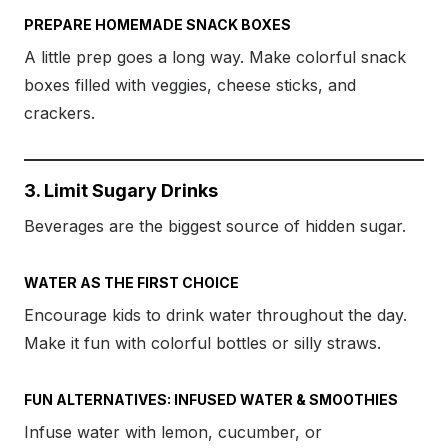
PREPARE HOMEMADE SNACK BOXES
A little prep goes a long way. Make colorful snack
boxes filled with veggies, cheese sticks, and
crackers.
3. Limit Sugary Drinks
Beverages are the biggest source of hidden sugar.
WATER AS THE FIRST CHOICE
Encourage kids to drink water throughout the day.
Make it fun with colorful bottles or silly straws.
FUN ALTERNATIVES: INFUSED WATER & SMOOTHIES
Infuse water with lemon, cucumber, or