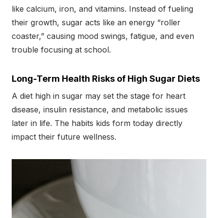
like calcium, iron, and vitamins. Instead of fueling
their growth, sugar acts like an energy “roller
coaster,” causing mood swings, fatigue, and even
trouble focusing at school.
Long-Term Health Risks of High Sugar Diets
A diet high in sugar may set the stage for heart
disease, insulin resistance, and metabolic issues
later in life. The habits kids form today directly
impact their future wellness.