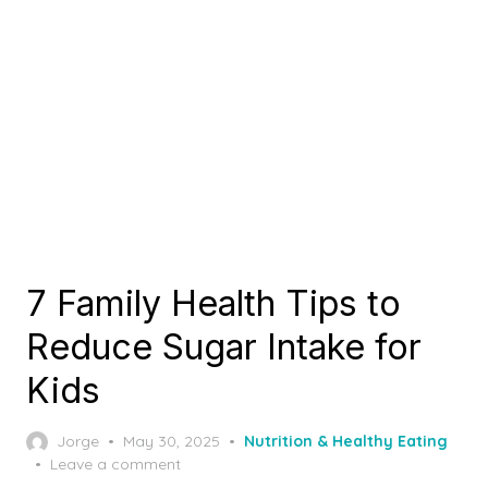
7 Family Health Tips to
Reduce Sugar Intake for
Kids
Posted
Jorge
May 30, 2025
Nutrition & Healthy Eating
on
Leave a comment