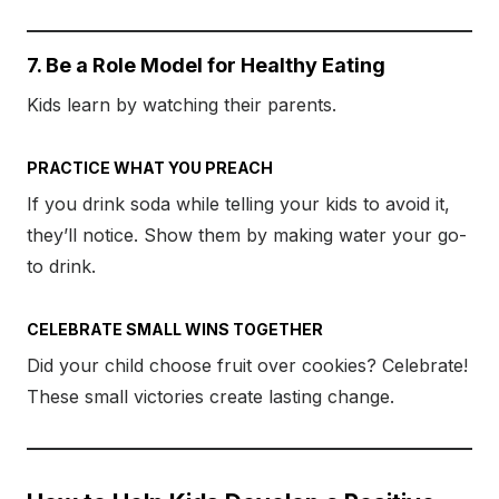
7. Be a Role Model for Healthy Eating
Kids learn by watching their parents.
PRACTICE WHAT YOU PREACH
If you drink soda while telling your kids to avoid it,
they’ll notice. Show them by making water your go-
to drink.
CELEBRATE SMALL WINS TOGETHER
Did your child choose fruit over cookies? Celebrate!
These small victories create lasting change.