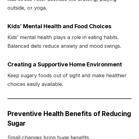
outside, or yoga.
Kids’ Mental Health and Food Choices
Kids’ mental health plays a role in eating habits.
Balanced diets reduce anxiety and mood swings.
Creating a Supportive Home Environment
Keep sugary foods out of sight and make healthier
choices easily available.
Preventive Health Benefits of Reducing
Sugar
Small changes bring huge benefits.