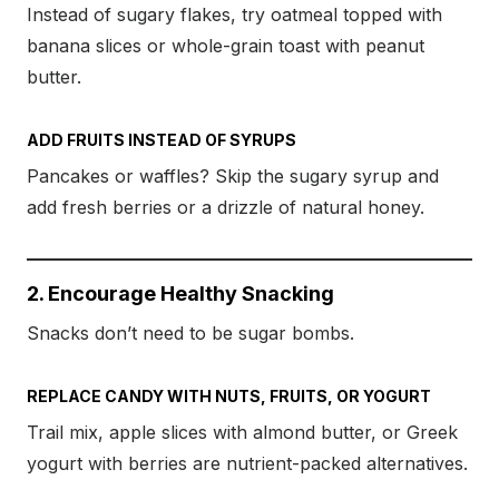
Instead of sugary flakes, try oatmeal topped with
banana slices or whole-grain toast with peanut
butter.
ADD FRUITS INSTEAD OF SYRUPS
Pancakes or waffles? Skip the sugary syrup and
add fresh berries or a drizzle of natural honey.
2. Encourage Healthy Snacking
Snacks don’t need to be sugar bombs.
REPLACE CANDY WITH NUTS, FRUITS, OR YOGURT
Trail mix, apple slices with almond butter, or Greek
yogurt with berries are nutrient-packed alternatives.