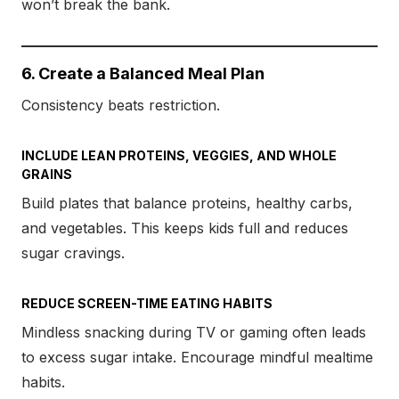
won’t break the bank.
6. Create a Balanced Meal Plan
Consistency beats restriction.
INCLUDE LEAN PROTEINS, VEGGIES, AND WHOLE
GRAINS
Build plates that balance proteins, healthy carbs,
and vegetables. This keeps kids full and reduces
sugar cravings.
REDUCE SCREEN-TIME EATING HABITS
Mindless snacking during TV or gaming often leads
to excess sugar intake. Encourage mindful mealtime
habits.