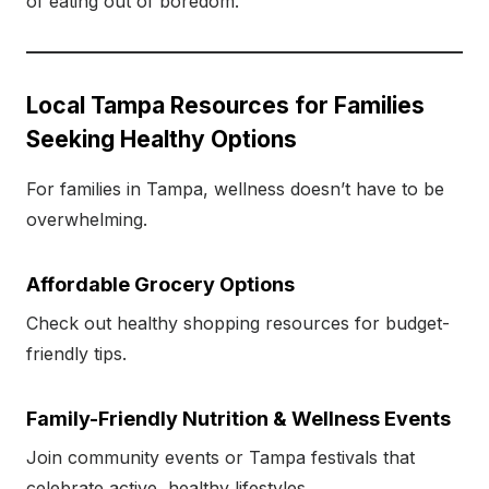
of eating out of boredom.
Local Tampa Resources for Families
Seeking Healthy Options
For families in Tampa, wellness doesn’t have to be
overwhelming.
Affordable Grocery Options
Check out healthy shopping resources for budget-
friendly tips.
Family-Friendly Nutrition & Wellness Events
Join community events or Tampa festivals that
celebrate active, healthy lifestyles.