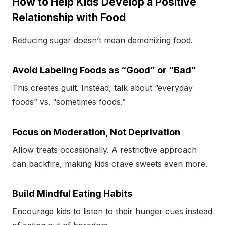
How to Help Kids Develop a Positive
Relationship with Food
Reducing sugar doesn’t mean demonizing food.
Avoid Labeling Foods as “Good” or “Bad”
This creates guilt. Instead, talk about “everyday
foods” vs. “sometimes foods.”
Focus on Moderation, Not Deprivation
Allow treats occasionally. A restrictive approach
can backfire, making kids crave sweets even more.
Build Mindful Eating Habits
Encourage kids to listen to their hunger cues instead