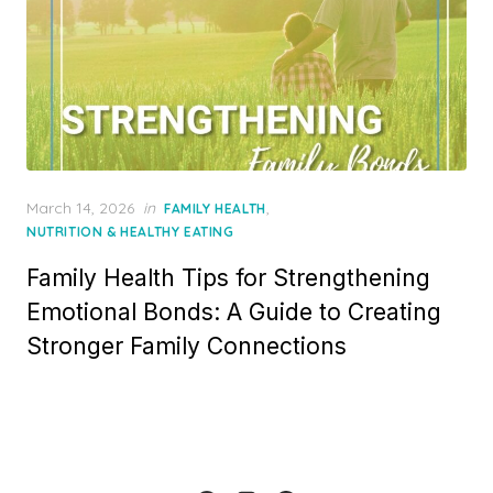
Posted
March 14, 2026
in
,
FAMILY HEALTH
on
NUTRITION & HEALTHY EATING
Family Health Tips for Strengthening
Emotional Bonds: A Guide to Creating
Stronger Family Connections