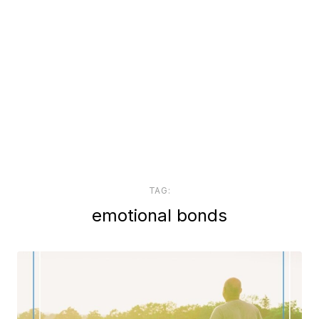
TAG:
emotional bonds