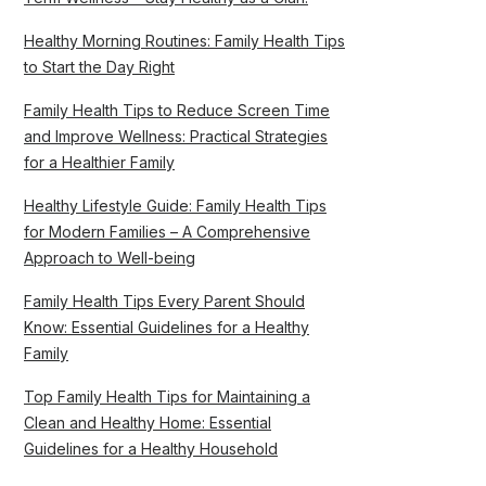
Healthy Morning Routines: Family Health Tips
to Start the Day Right
Family Health Tips to Reduce Screen Time
and Improve Wellness: Practical Strategies
for a Healthier Family
Healthy Lifestyle Guide: Family Health Tips
for Modern Families – A Comprehensive
Approach to Well-being
Family Health Tips Every Parent Should
Know: Essential Guidelines for a Healthy
Family
Top Family Health Tips for Maintaining a
Clean and Healthy Home: Essential
Guidelines for a Healthy Household