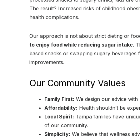
The result? Increased risks of childhood obesit
health complications.
Our approach is not about strict dieting or f
to enjoy food while reducing sugar intake
. 
based snacks or swapping sugary beverages for
improvements.
Our Community Values
Family First:
We design our advice with p
Affordability:
Health shouldn’t be expen
Local Spirit:
Tampa families have unique
of our community.
Simplicity:
We believe that wellness adv