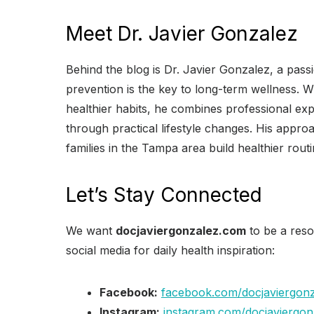
Meet Dr. Javier Gonzalez
Behind the blog is Dr. Javier Gonzalez, a pass
prevention is the key to long-term wellness. W
healthier habits, he combines professional exp
through practical lifestyle changes. His appr
families in the Tampa area build healthier rou
Let’s Stay Connected
We want
docjaviergonzalez.com
to be a reso
social media for daily health inspiration:
Facebook:
facebook.com/docjaviergon
Instagram:
instagram.com/docjaviergon