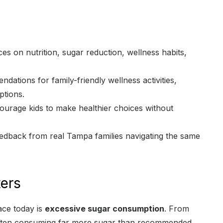
s on nutrition, sugar reduction, wellness habits,
ations for family-friendly wellness activities,
ptions.
urage kids to make healthier choices without
edback from real Tampa families navigating the same
ers
ace today is
excessive sugar consumption
. From
 often consuming far more sugar than recommended.