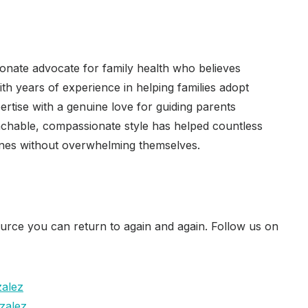
ionate advocate for family health who believes
ith years of experience in helping families adopt
ertise with a genuine love for guiding parents
oachable, compassionate style has helped countless
tines without overwhelming themselves.
urce you can return to again and again. Follow us on
zalez
zalez