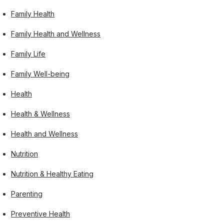
Family Health
Family Health and Wellness
Family Life
Family Well-being
Health
Health & Wellness
Health and Wellness
Nutrition
Nutrition & Healthy Eating
Parenting
Preventive Health