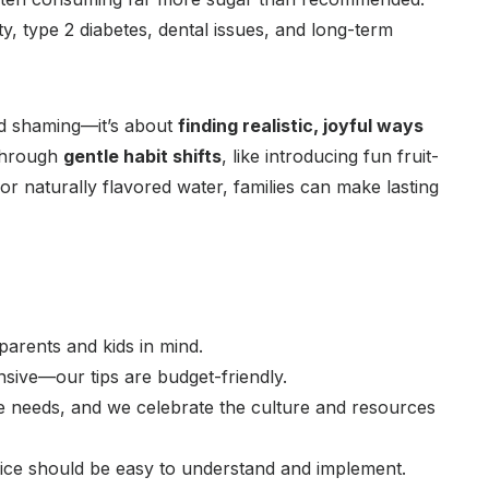
y, type 2 diabetes, dental issues, and long-term
ood shaming—it’s about
finding realistic, joyful ways
Through
gentle habit shifts
, like introducing fun fruit-
 naturally flavored water, families can make lasting
arents and kids in mind.
sive—our tips are budget-friendly.
 needs, and we celebrate the culture and resources
ice should be easy to understand and implement.