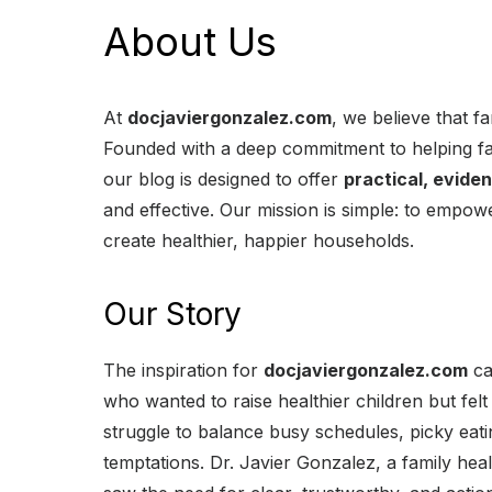
About Us
At
docjaviergonzalez.com
, we believe that fa
Founded with a deep commitment to helping fa
our blog is designed to offer
practical, evide
and effective. Our mission is simple: to empo
create healthier, happier households.
Our Story
The inspiration for
docjaviergonzalez.com
ca
who wanted to raise healthier children but fe
struggle to balance busy schedules, picky eat
temptations. Dr. Javier Gonzalez, a family hea