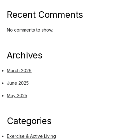
Recent Comments
No comments to show.
Archives
March 2026
June 2025
May 2025
Categories
Exercise & Active Living