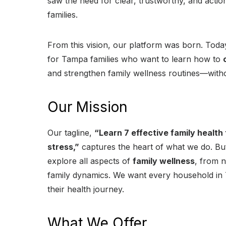
saw the need for clear, trustworthy, and action
families.
From this vision, our platform was born. Toda
for Tampa families who want to learn how to
and strengthen family wellness routines—withou
Our Mission
Our tagline,
“Learn 7 effective family health
stress,”
captures the heart of what we do. But
explore all aspects of
family wellness
, from n
family dynamics. We want every household in 
their health journey.
What We Offer