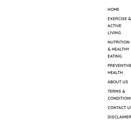
HOME
EXERCISE &
ACTIVE
LIVING
NUTRITION
& HEALTHY
EATING
PREVENTIV
HEALTH
ABOUT US
TERMS &
CONDITION
CONTACT U
DISCLAIME