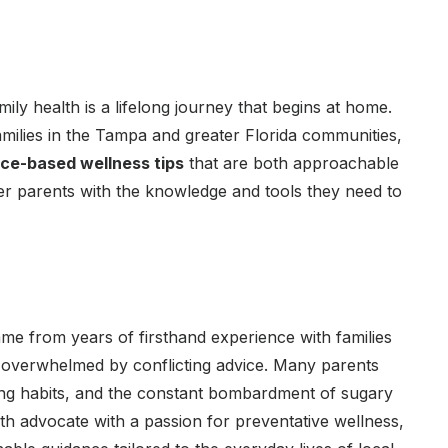
mily health is a lifelong journey that begins at home.
milies in the Tampa and greater Florida communities,
nce-based wellness tips
that are both approachable
wer parents with the knowledge and tools they need to
me from years of firsthand experience with families
lt overwhelmed by conflicting advice. Many parents
ing habits, and the constant bombardment of sugary
lth advocate with a passion for preventative wellness,