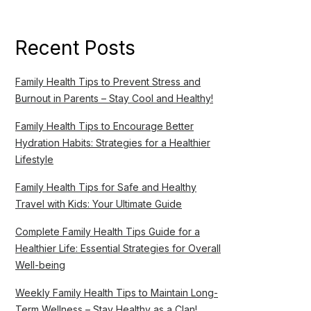
Recent Posts
Family Health Tips to Prevent Stress and
Burnout in Parents – Stay Cool and Healthy!
Family Health Tips to Encourage Better
Hydration Habits: Strategies for a Healthier
Lifestyle
Family Health Tips for Safe and Healthy
Travel with Kids: Your Ultimate Guide
Complete Family Health Tips Guide for a
Healthier Life: Essential Strategies for Overall
Well-being
Weekly Family Health Tips to Maintain Long-
Term Wellness – Stay Healthy as a Clan!