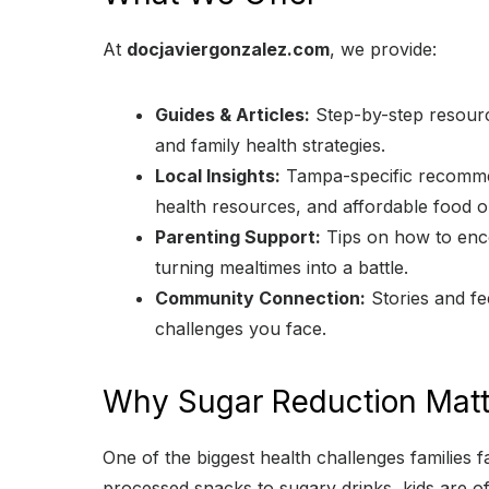
At
docjaviergonzalez.com
, we provide:
Guides & Articles:
Step-by-step resource
and family health strategies.
Local Insights:
Tampa-specific recommend
health resources, and affordable food o
Parenting Support:
Tips on how to enco
turning mealtimes into a battle.
Community Connection:
Stories and fe
challenges you face.
Why Sugar Reduction Matt
One of the biggest health challenges families f
processed snacks to sugary drinks, kids are