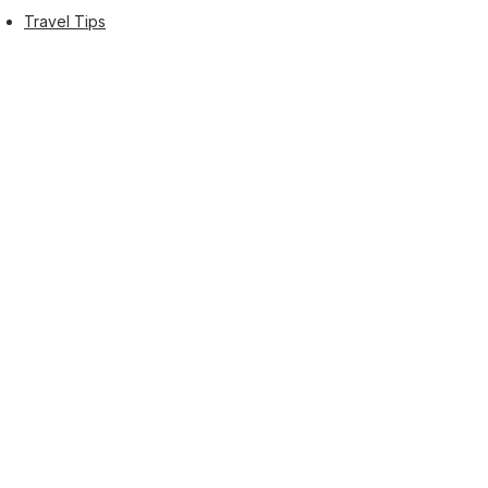
Travel Tips