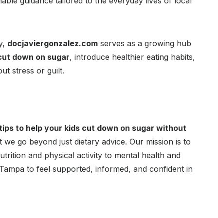
able guidance tailored to the everyday lives of local
y,
docjaviergonzalez.com
serves as a growing hub
cut down on sugar
, introduce healthier eating habits,
t stress or guilt.
 tips to help your kids cut down on sugar without
 we go beyond just dietary advice. Our mission is to
utrition and physical activity to mental health and
Tampa to feel supported, informed, and confident in