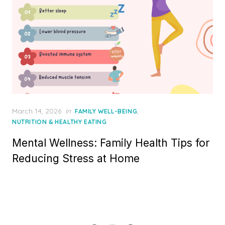
Posted
March 14, 2026
in
,
FAMILY WELL-BEING
on
NUTRITION & HEALTHY EATING
Mental Wellness: Family Health Tips for
Reducing Stress at Home