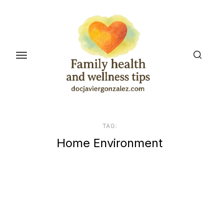
Skip
to
the
content
TAG:
Home Environment