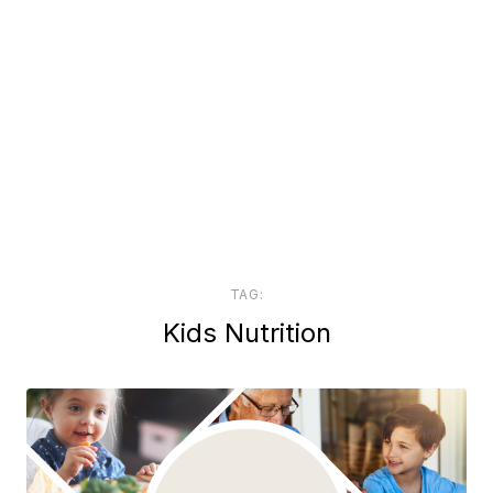
TAG:
Kids Nutrition