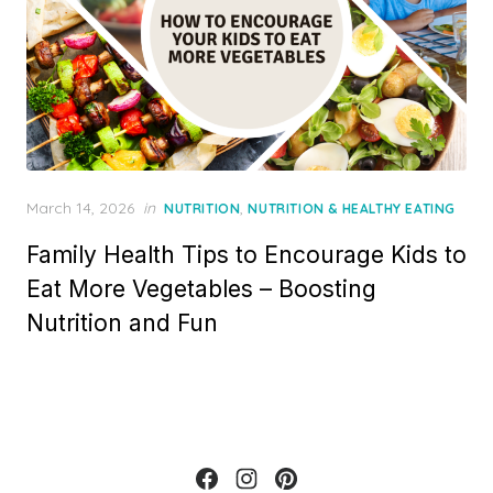
Posted
March 14, 2026
in
,
NUTRITION
NUTRITION & HEALTHY EATING
on
Family Health Tips to Encourage Kids to
Eat More Vegetables – Boosting
Nutrition and Fun