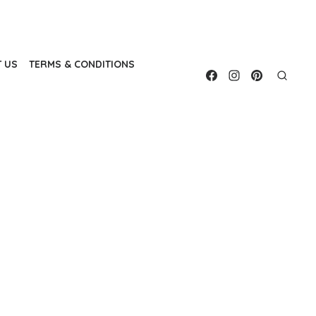
 US
TERMS & CONDITIONS