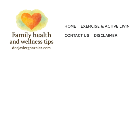
Skip
to
the
HOME
EXERCISE & ACTIVE LIVI
content
CONTACT US
DISCLAIMER