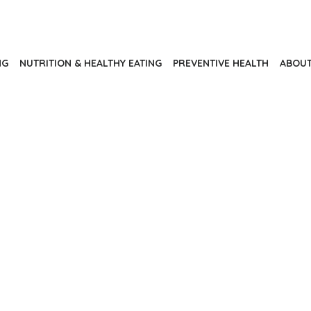
NG
NUTRITION & HEALTHY EATING
PREVENTIVE HEALTH
ABOUT