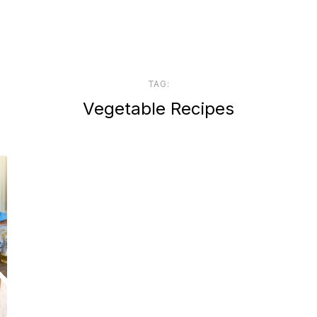
TAG:
Vegetable Recipes