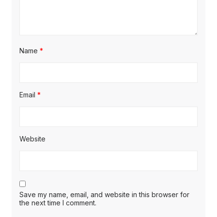
Name
*
Email
*
Website
Save my name, email, and website in this browser for
the next time I comment.