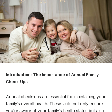
Introduction: The Importance of Annual Family
Check-Ups
Annual check-ups are essential for maintaining your
family’s overall health. These visits not only ensure
you’re aware of your family’s health status but also