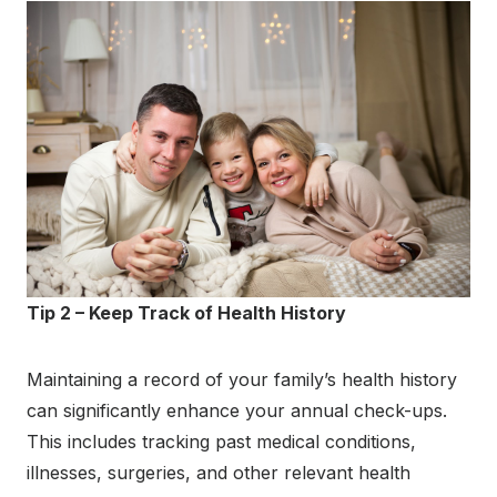
Tip 2 – Keep Track of Health History
Maintaining a record of your family’s health history
can significantly enhance your annual check-ups.
This includes tracking past medical conditions,
illnesses, surgeries, and other relevant health