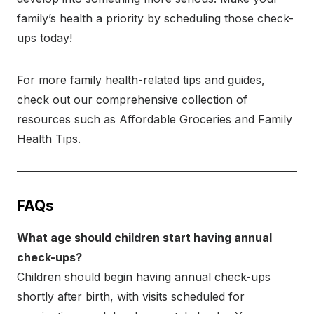
family’s health a priority by scheduling those check-
ups today!
For more family health-related tips and guides,
check out our comprehensive collection of
resources such as Affordable Groceries and Family
Health Tips.
FAQs
What age should children start having annual
check-ups?
Children should begin having annual check-ups
shortly after birth, with visits scheduled for