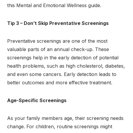
this Mental and Emotional Wellness guide.
Tip 3 – Don’t Skip Preventative Screenings
Preventative screenings are one of the most
valuable parts of an annual check-up. These
screenings help in the early detection of potential
health problems, such as high cholesterol, diabetes,
and even some cancers. Early detection leads to
better outcomes and more effective treatment.
Age-Specific Screenings
As your family members age, their screening needs
change. For children, routine screenings might