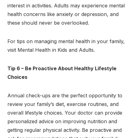
interest in activities. Adults may experience mental
health concerns like anxiety or depression, and
these should never be overlooked.
For tips on managing mental health in your family,
visit Mental Health in Kids and Adults.
Tip 6 – Be Proactive About Healthy Lifestyle
Choices
Annual check-ups are the perfect opportunity to
review your family’s diet, exercise routines, and
overall lifestyle choices. Your doctor can provide
personalized advice on improving nutrition and
getting regular physical activity. Be proactive and