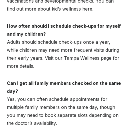
vaccinations and developmental checks. You can
find out more about kid’s wellness here.
How often should I schedule check-ups for myself
and my children?
Adults should schedule check-ups once a year,
while children may need more frequent visits during
their early years. Visit our Tampa Wellness page for
more details.
Can I get all family members checked on the same
day?
Yes, you can often schedule appointments for
multiple family members on the same day, though
you may need to book separate slots depending on
the doctor’s availability.