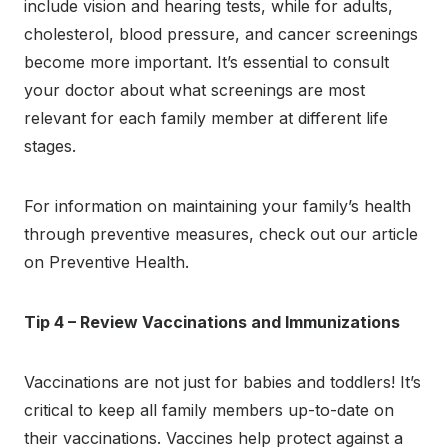
include vision and hearing tests, while for adults,
cholesterol, blood pressure, and cancer screenings
become more important. It’s essential to consult
your doctor about what screenings are most
relevant for each family member at different life
stages.
For information on maintaining your family’s health
through preventive measures, check out our article
on Preventive Health.
Tip 4 – Review Vaccinations and Immunizations
Vaccinations are not just for babies and toddlers! It’s
critical to keep all family members up-to-date on
their vaccinations. Vaccines help protect against a