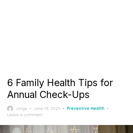
6 Family Health Tips for
Annual Check-Ups
Posted
Jorge
June 19, 2025
Preventive Health
on
Leave a comment