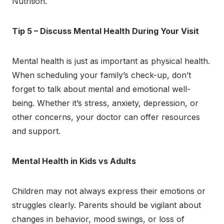
Nutrition.
Tip 5 – Discuss Mental Health During Your Visit
Mental health is just as important as physical health.
When scheduling your family’s check-up, don’t
forget to talk about mental and emotional well-
being. Whether it’s stress, anxiety, depression, or
other concerns, your doctor can offer resources
and support.
Mental Health in Kids vs Adults
Children may not always express their emotions or
struggles clearly. Parents should be vigilant about
changes in behavior, mood swings, or loss of