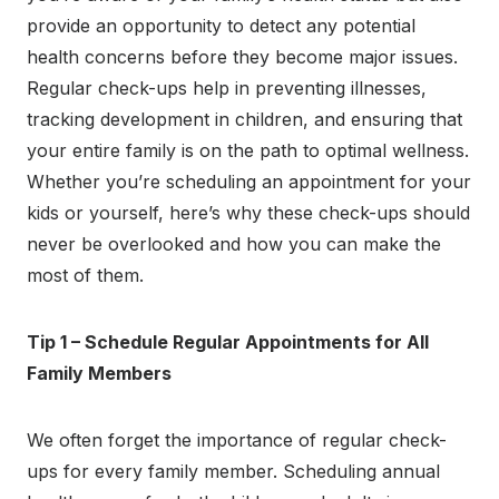
provide an opportunity to detect any potential
health concerns before they become major issues.
Regular check-ups help in preventing illnesses,
tracking development in children, and ensuring that
your entire family is on the path to optimal wellness.
Whether you’re scheduling an appointment for your
kids or yourself, here’s why these check-ups should
never be overlooked and how you can make the
most of them.
Tip 1 – Schedule Regular Appointments for All
Family Members
We often forget the importance of regular check-
ups for every family member. Scheduling annual