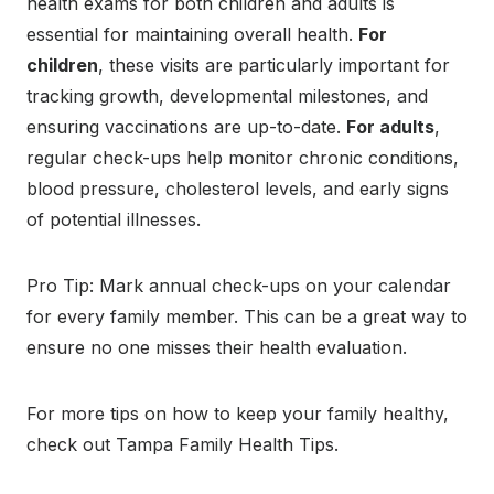
health exams for both children and adults is
essential for maintaining overall health.
For
children
, these visits are particularly important for
tracking growth, developmental milestones, and
ensuring vaccinations are up-to-date.
For adults
,
regular check-ups help monitor chronic conditions,
blood pressure, cholesterol levels, and early signs
of potential illnesses.
Pro Tip: Mark annual check-ups on your calendar
for every family member. This can be a great way to
ensure no one misses their health evaluation.
For more tips on how to keep your family healthy,
check out Tampa Family Health Tips.