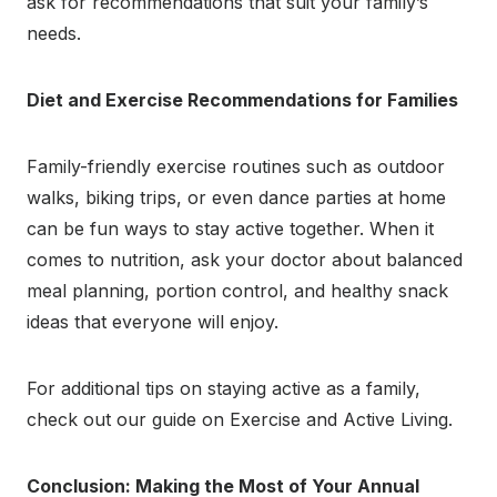
ask for recommendations that suit your family’s
needs.
Diet and Exercise Recommendations for Families
Family-friendly exercise routines such as outdoor
walks, biking trips, or even dance parties at home
can be fun ways to stay active together. When it
comes to nutrition, ask your doctor about balanced
meal planning, portion control, and healthy snack
ideas that everyone will enjoy.
For additional tips on staying active as a family,
check out our guide on Exercise and Active Living.
Conclusion: Making the Most of Your Annual