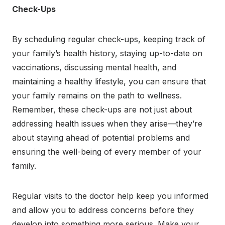
Check-Ups
By scheduling regular check-ups, keeping track of
your family’s health history, staying up-to-date on
vaccinations, discussing mental health, and
maintaining a healthy lifestyle, you can ensure that
your family remains on the path to wellness.
Remember, these check-ups are not just about
addressing health issues when they arise—they’re
about staying ahead of potential problems and
ensuring the well-being of every member of your
family.
Regular visits to the doctor help keep you informed
and allow you to address concerns before they
develop into something more serious. Make your