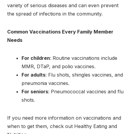
variety of serious diseases and can even prevent
the spread of infections in the community.
Common Vaccinations Every Family Member
Needs
For children
: Routine vaccinations include
MMR, DTaP, and polio vaccines.
For adults
: Flu shots, shingles vaccines, and
pneumonia vaccines.
For seniors
: Pneumococcal vaccines and flu
shots.
If you need more information on vaccinations and
when to get them, check out Healthy Eating and