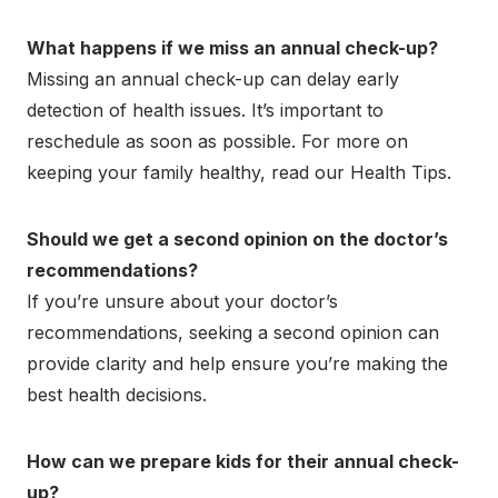
What happens if we miss an annual check-up?
Missing an annual check-up can delay early
detection of health issues. It’s important to
reschedule as soon as possible. For more on
keeping your family healthy, read our Health Tips.
Should we get a second opinion on the doctor’s
recommendations?
If you’re unsure about your doctor’s
recommendations, seeking a second opinion can
provide clarity and help ensure you’re making the
best health decisions.
How can we prepare kids for their annual check-
up?