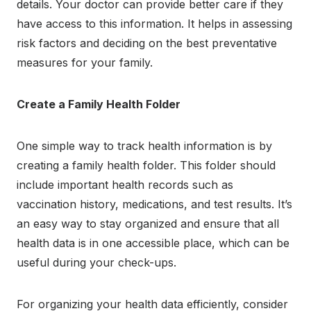
details. Your doctor can provide better care if they
have access to this information. It helps in assessing
risk factors and deciding on the best preventative
measures for your family.
Create a Family Health Folder
One simple way to track health information is by
creating a family health folder. This folder should
include important health records such as
vaccination history, medications, and test results. It’s
an easy way to stay organized and ensure that all
health data is in one accessible place, which can be
useful during your check-ups.
For organizing your health data efficiently, consider