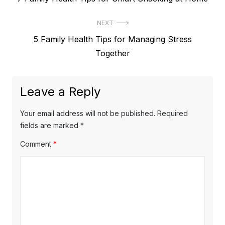
navigation
post:
NEXT
Next
5 Family Health Tips for Managing Stress
post:
Together
Leave a Reply
Your email address will not be published.
Required
fields are marked
*
Comment
*