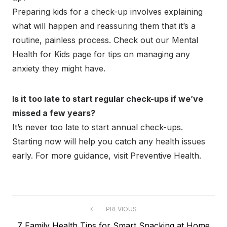
Preparing kids for a check-up involves explaining
what will happen and reassuring them that it’s a
routine, painless process. Check out our Mental
Health for Kids page for tips on managing any
anxiety they might have.
Is it too late to start regular check-ups if we’ve
missed a few years?
It’s never too late to start annual check-ups.
Starting now will help you catch any health issues
early. For more guidance, visit Preventive Health.
Post
PREVIOUS
Previous
7 Family Health Tips for Smart Snacking at Home