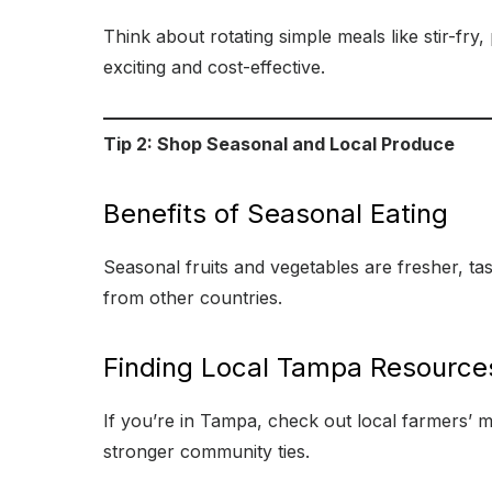
Think about rotating simple meals like stir-fry
exciting and cost-effective.
Tip 2: Shop Seasonal and Local Produce
Benefits of Seasonal Eating
Seasonal fruits and vegetables are fresher, ta
from other countries.
Finding Local Tampa Resource
If you’re in Tampa, check out local farmers’ m
stronger community ties.