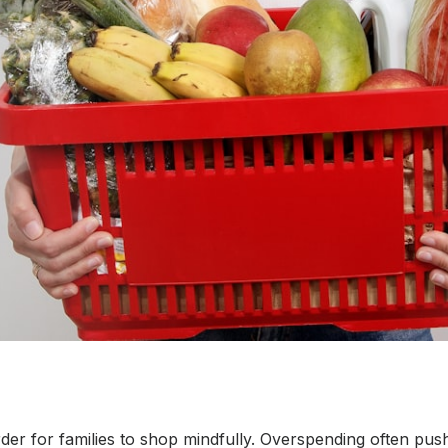
arder for families to shop mindfully. Overspending often pu