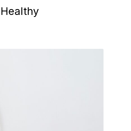
 Healthy