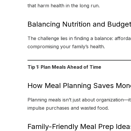
that harm health in the long run.
Balancing Nutrition and Budge
The challenge lies in finding a balance: afford
compromising your family’s health.
Tip 1: Plan Meals Ahead of Time
How Meal Planning Saves Mon
Planning meals isn’t just about organization—
impulse purchases and wasted food.
Family-Friendly Meal Prep Idea