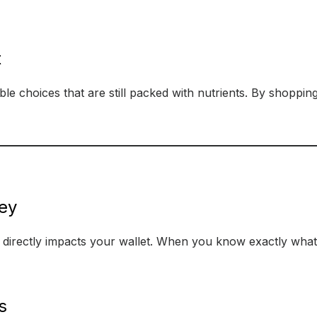
t
able choices that are still packed with nutrients. By shoppi
ey
it directly impacts your wallet. When you know exactly wha
s