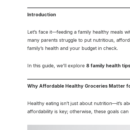
Introduction
Let’s face it—feeding a family healthy meals wi
many parents struggle to put nutritious, affor
family’s health and your budget in check.
In this guide, we’ll explore
8 family health tip
Why Affordable Healthy Groceries Matter fo
Healthy eating isn’t just about nutrition—it’s 
affordability is key; otherwise, these goals can