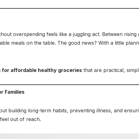
thout overspending feels like a juggling act. Between risin
dable meals on the table. The good news? With a little plan
s for affordable healthy groceries
that are practical, simpl
r Families
about building long-term habits, preventing illness, and ensu
 feel out of reach.