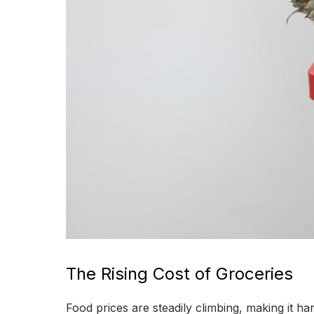
The Rising Cost of Groceries
Food prices are steadily climbing, making it h