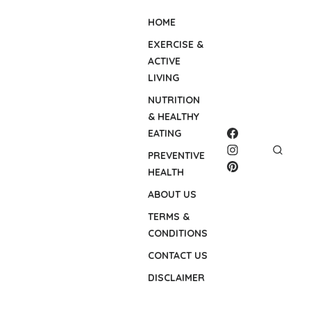
HOME
EXERCISE &
ACTIVE
LIVING
NUTRITION
& HEALTHY
EATING
PREVENTIVE
HEALTH
ABOUT US
TERMS &
CONDITIONS
CONTACT US
DISCLAIMER