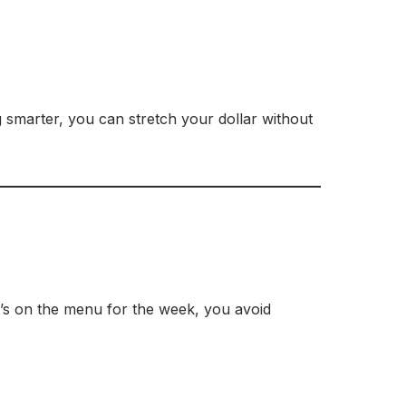
ng smarter, you can stretch your dollar without
t’s on the menu for the week, you avoid