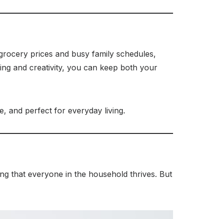
g grocery prices and busy family schedules,
ning and creativity, you can keep both your
e, and perfect for everyday living.
ring that everyone in the household thrives. But