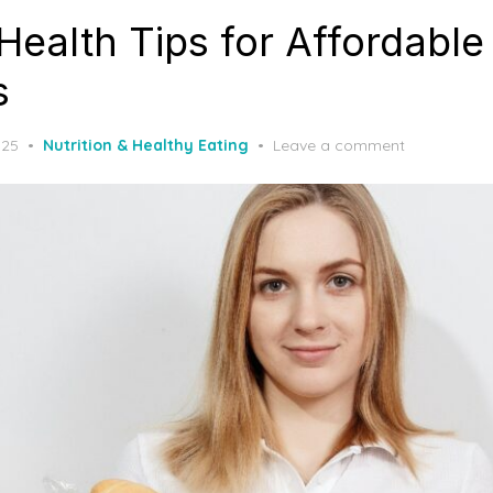
Health Tips for Affordable
s
025
Nutrition & Healthy Eating
Leave a comment