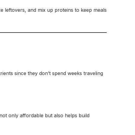
eze leftovers, and mix up proteins to keep meals
trients since they don’t spend weeks traveling
ot only affordable but also helps build