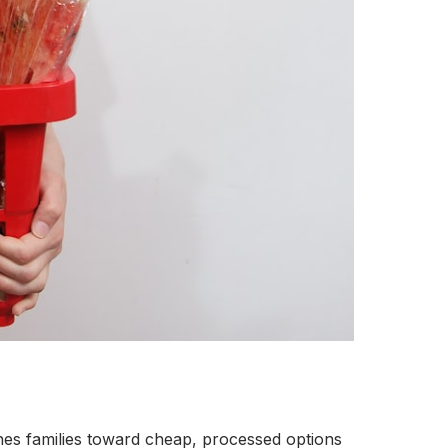
shes families toward cheap, processed options