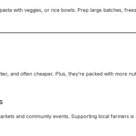
, pasta with veggies, or rice bowls. Prep large batches, fre
stier, and often cheaper. Plus, they’re packed with more nu
s
arkets and community events. Supporting local farmers is n