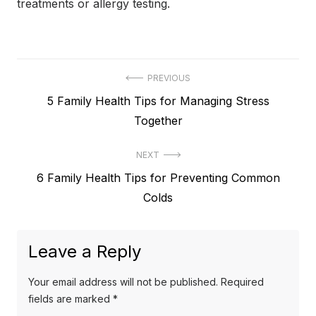
treatments or allergy testing.
Post
PREVIOUS
Previous
5 Family Health Tips for Managing Stress
navigation
post:
Together
NEXT
Next
6 Family Health Tips for Preventing Common
post:
Colds
Leave a Reply
Your email address will not be published.
Required
fields are marked
*