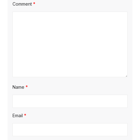
Comment
*
Name
*
Email
*