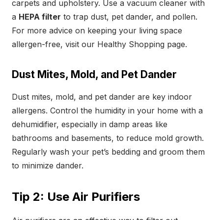
carpets and upholstery. Use a vacuum cleaner with
a
HEPA filter
to trap dust, pet dander, and pollen.
For more advice on keeping your living space
allergen-free, visit our Healthy Shopping page.
Dust Mites, Mold, and Pet Dander
Dust mites, mold, and pet dander are key indoor
allergens. Control the humidity in your home with a
dehumidifier, especially in damp areas like
bathrooms and basements, to reduce mold growth.
Regularly wash your pet’s bedding and groom them
to minimize dander.
Tip 2: Use Air Purifiers