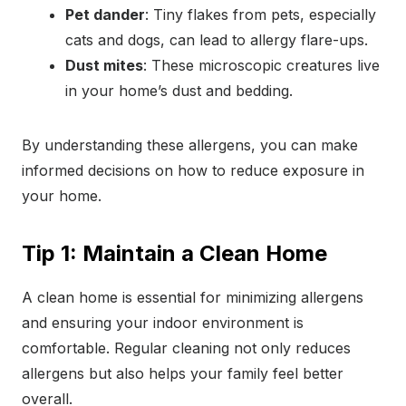
Pet dander
: Tiny flakes from pets, especially
cats and dogs, can lead to allergy flare-ups.
Dust mites
: These microscopic creatures live
in your home’s dust and bedding.
By understanding these allergens, you can make
informed decisions on how to reduce exposure in
your home.
Tip 1: Maintain a Clean Home
A clean home is essential for minimizing allergens
and ensuring your indoor environment is
comfortable. Regular cleaning not only reduces
allergens but also helps your family feel better
overall.