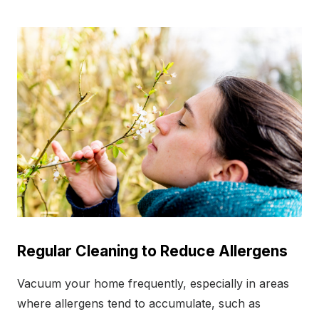
Regular Cleaning to Reduce Allergens
Vacuum your home frequently, especially in areas
where allergens tend to accumulate, such as