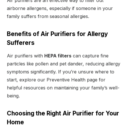
Air purifiers are an effective way to filter out
airborne allergens, especially if someone in your
family suffers from seasonal allergies.
Benefits of Air Purifiers for Allergy
Sufferers
Air purifiers with
HEPA filters
can capture fine
particles like pollen and pet dander, reducing allergy
symptoms significantly. If you’re unsure where to
start, explore our Preventive Health page for
helpful resources on maintaining your family’s well-
being.
Choosing the Right Air Purifier for Your
Home