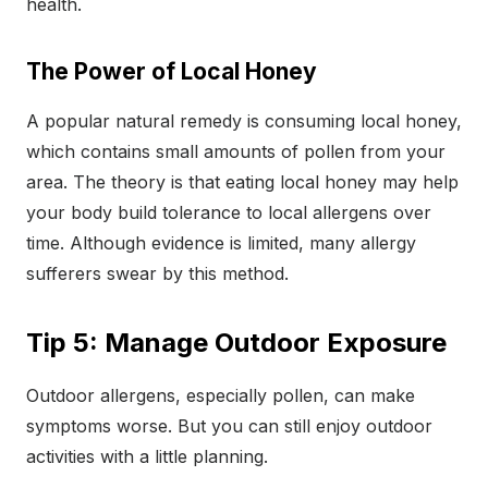
health.
The Power of Local Honey
A popular natural remedy is consuming local honey,
which contains small amounts of pollen from your
area. The theory is that eating local honey may help
your body build tolerance to local allergens over
time. Although evidence is limited, many allergy
sufferers swear by this method.
Tip 5: Manage Outdoor Exposure
Outdoor allergens, especially pollen, can make
symptoms worse. But you can still enjoy outdoor
activities with a little planning.