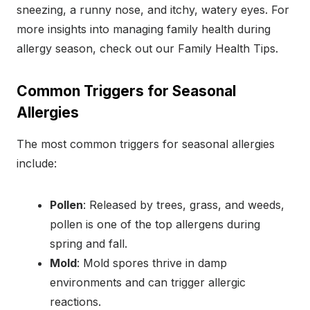
sneezing, a runny nose, and itchy, watery eyes. For
more insights into managing family health during
allergy season, check out our Family Health Tips.
Common Triggers for Seasonal
Allergies
The most common triggers for seasonal allergies
include:
Pollen
: Released by trees, grass, and weeds,
pollen is one of the top allergens during
spring and fall.
Mold
: Mold spores thrive in damp
environments and can trigger allergic
reactions.