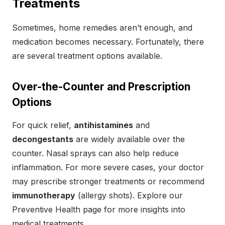
Treatments
Sometimes, home remedies aren’t enough, and
medication becomes necessary. Fortunately, there
are several treatment options available.
Over-the-Counter and Prescription
Options
For quick relief,
antihistamines
and
decongestants
are widely available over the
counter. Nasal sprays can also help reduce
inflammation. For more severe cases, your doctor
may prescribe stronger treatments or recommend
immunotherapy
(allergy shots). Explore our
Preventive Health page for more insights into
medical treatments.