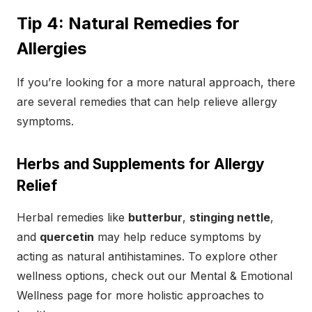
Tip 4: Natural Remedies for
Allergies
If you’re looking for a more natural approach, there
are several remedies that can help relieve allergy
symptoms.
Herbs and Supplements for Allergy
Relief
Herbal remedies like
butterbur
,
stinging nettle
,
and
quercetin
may help reduce symptoms by
acting as natural antihistamines. To explore other
wellness options, check out our Mental & Emotional
Wellness page for more holistic approaches to