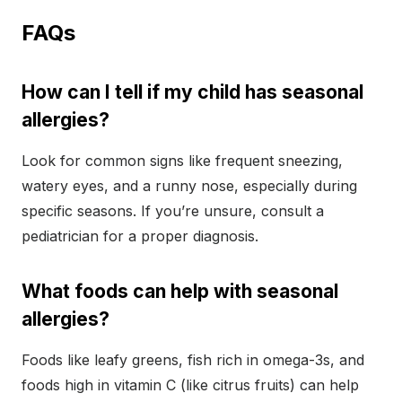
FAQs
How can I tell if my child has seasonal
allergies?
Look for common signs like frequent sneezing,
watery eyes, and a runny nose, especially during
specific seasons. If you’re unsure, consult a
pediatrician for a proper diagnosis.
What foods can help with seasonal
allergies?
Foods like leafy greens, fish rich in omega-3s, and
foods high in vitamin C (like citrus fruits) can help