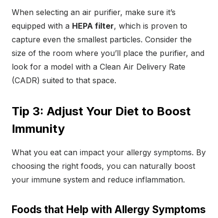
When selecting an air purifier, make sure it’s
equipped with a
HEPA filter
, which is proven to
capture even the smallest particles. Consider the
size of the room where you’ll place the purifier, and
look for a model with a Clean Air Delivery Rate
(CADR) suited to that space.
Tip 3: Adjust Your Diet to Boost
Immunity
What you eat can impact your allergy symptoms. By
choosing the right foods, you can naturally boost
your immune system and reduce inflammation.
Foods that Help with Allergy Symptoms