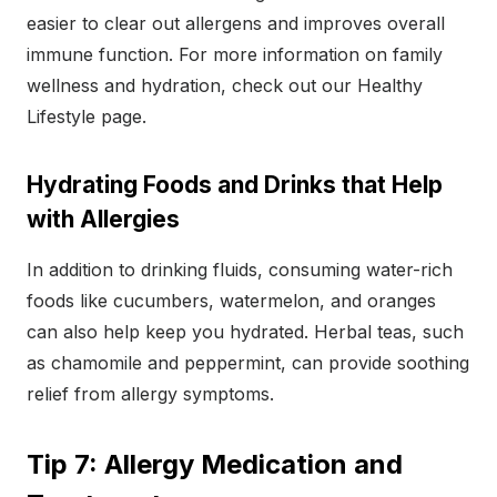
easier to clear out allergens and improves overall
immune function. For more information on family
wellness and hydration, check out our Healthy
Lifestyle page.
Hydrating Foods and Drinks that Help
with Allergies
In addition to drinking fluids, consuming water-rich
foods like cucumbers, watermelon, and oranges
can also help keep you hydrated. Herbal teas, such
as chamomile and peppermint, can provide soothing
relief from allergy symptoms.
Tip 7: Allergy Medication and