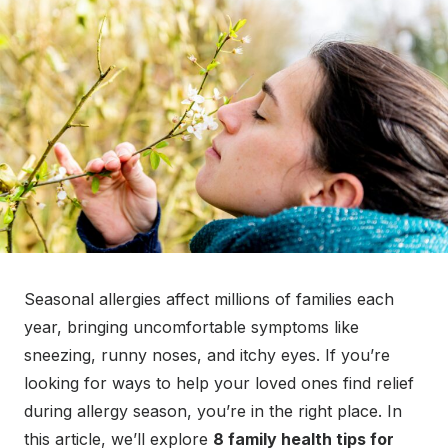
Seasonal allergies affect millions of families each
year, bringing uncomfortable symptoms like
sneezing, runny noses, and itchy eyes. If you’re
looking for ways to help your loved ones find relief
during allergy season, you’re in the right place. In
this article, we’ll explore
8 family health tips for