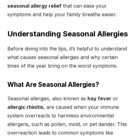
seasonal allergy relief
that can ease your
symptoms and help your family breathe easier.
Understanding Seasonal Allergies
Before diving into the tips, it’s helpful to understand
what causes seasonal allergies and why certain
times of the year bring on the worst symptoms.
What Are Seasonal Allergies?
Seasonal allergies, also known as
hay fever
or
allergic rhinitis
, are caused when your immune
system overreacts to harmless environmental
allergens, such as pollen, mold, or pet dander. This
overreaction leads to common symptoms like