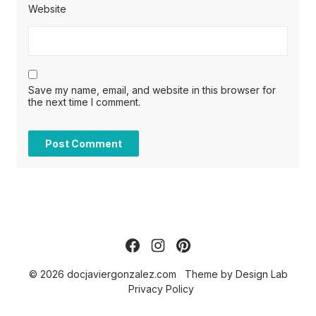
Website
Save my name, email, and website in this browser for
the next time I comment.
© 2026 docjaviergonzalez.com
Theme by
Design Lab
Privacy Policy