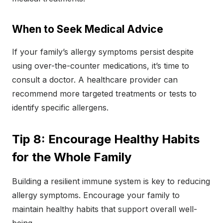
When to Seek Medical Advice
If your family’s allergy symptoms persist despite
using over-the-counter medications, it’s time to
consult a doctor. A healthcare provider can
recommend more targeted treatments or tests to
identify specific allergens.
Tip 8: Encourage Healthy Habits
for the Whole Family
Building a resilient immune system is key to reducing
allergy symptoms. Encourage your family to
maintain healthy habits that support overall well-