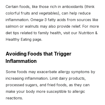
Certain foods, like those rich in antioxidants (think
colorful fruits and vegetables), can help reduce
inflammation. Omega-3 fatty acids from sources like
salmon or walnuts may also provide relief. For more
diet tips related to family health, visit our Nutrition &
Healthy Eating page.
Avoiding Foods that Trigger
Inflammation
Some foods may exacerbate allergy symptoms by
increasing inflammation. Limit dairy products,
processed sugars, and fried foods, as they can
make your body more susceptible to allergic
reactions.