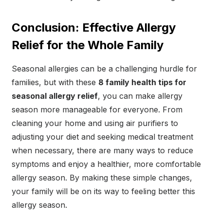
Conclusion: Effective Allergy
Relief for the Whole Family
Seasonal allergies can be a challenging hurdle for
families, but with these
8 family health tips for
seasonal allergy relief
, you can make allergy
season more manageable for everyone. From
cleaning your home and using air purifiers to
adjusting your diet and seeking medical treatment
when necessary, there are many ways to reduce
symptoms and enjoy a healthier, more comfortable
allergy season. By making these simple changes,
your family will be on its way to feeling better this
allergy season.