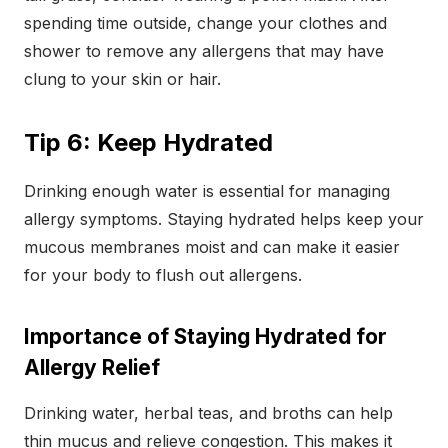
spending time outside, change your clothes and
shower to remove any allergens that may have
clung to your skin or hair.
Tip 6: Keep Hydrated
Drinking enough water is essential for managing
allergy symptoms. Staying hydrated helps keep your
mucous membranes moist and can make it easier
for your body to flush out allergens.
Importance of Staying Hydrated for
Allergy Relief
Drinking water, herbal teas, and broths can help
thin mucus and relieve congestion. This makes it