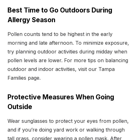
Best Time to Go Outdoors During
Allergy Season
Pollen counts tend to be highest in the early
morning and late afternoon. To minimize exposure,
try planning outdoor activities during midday when
pollen levels are lower. For more tips on balancing
outdoor and indoor activities, visit our Tampa
Families page.
Protective Measures When Going
Outside
Wear sunglasses to protect your eyes from pollen,
and if you’re doing yard work or walking through
tall grass, consider wearing a pollen mask. After