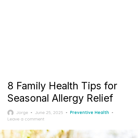
8 Family Health Tips for
Seasonal Allergy Relief
Posted
Jorge
June 25, 2025
Preventive Health
on
Leave a comment