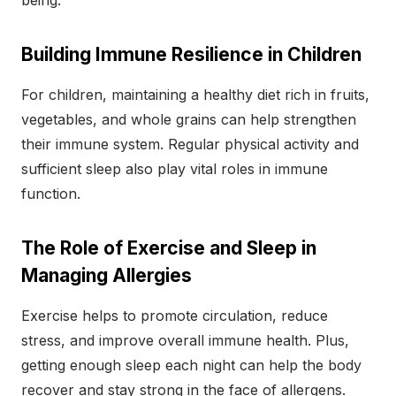
being.
Building Immune Resilience in Children
For children, maintaining a healthy diet rich in fruits,
vegetables, and whole grains can help strengthen
their immune system. Regular physical activity and
sufficient sleep also play vital roles in immune
function.
The Role of Exercise and Sleep in
Managing Allergies
Exercise helps to promote circulation, reduce
stress, and improve overall immune health. Plus,
getting enough sleep each night can help the body
recover and stay strong in the face of allergens.