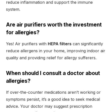
reduce inflammation and support the immune
system.
Are air purifiers worth the investment
for allergies?
Yes! Air purifiers with
HEPA filters
can significantly
reduce allergens in your home, improving indoor air
quality and providing relief for allergy sufferers.
When should I consult a doctor about
allergies?
If over-the-counter medications aren’t working or
symptoms persist, it’s a good idea to seek medical
advice. Your doctor may suggest prescription