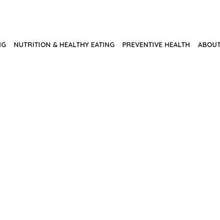
NG
NUTRITION & HEALTHY EATING
PREVENTIVE HEALTH
ABOUT