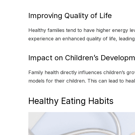
Improving Quality of Life
Healthy families tend to have higher energy le
experience an enhanced quality of life, leading t
Impact on Children’s Develop
Family health directly influences children’s gr
models for their children. This can lead to heal
Healthy Eating Habits