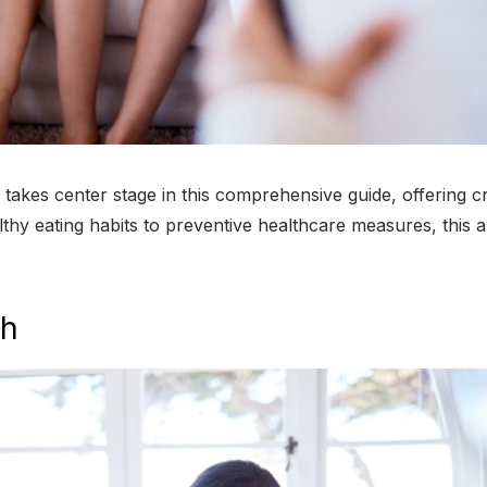
kes center stage in this comprehensive guide, offering cruc
thy eating habits to preventive healthcare measures, this a
th