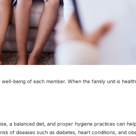
l well-being of each member. When the family unit is healthy,
se, a balanced diet, and proper hygiene practices can help
 risk of diseases such as diabetes, heart conditions, and obe