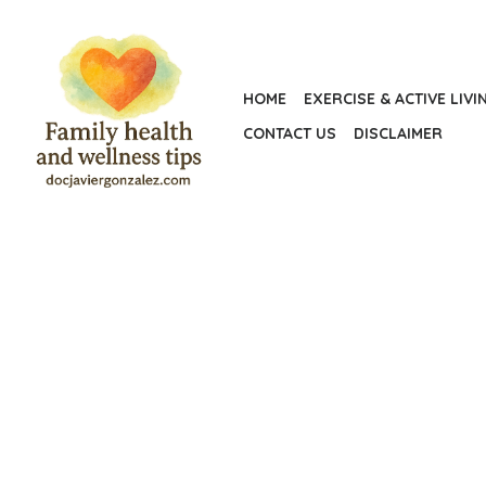
Skip
to
the
HOME
EXERCISE & ACTIVE LIVI
content
CONTACT US
DISCLAIMER