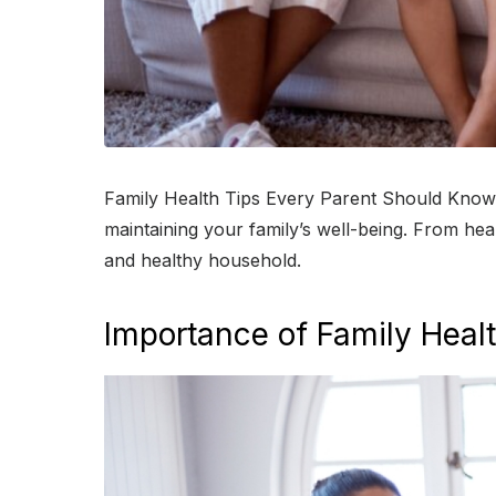
Family Health Tips Every Parent Should Know ta
maintaining your family’s well-being. From heal
and healthy household.
Importance of Family Heal