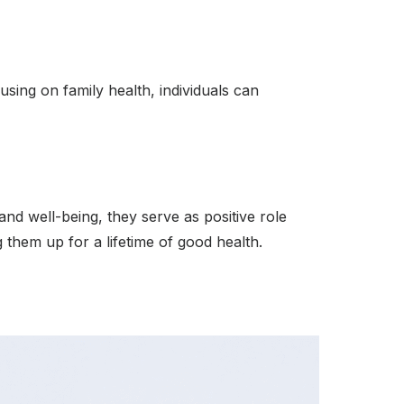
sing on family health, individuals can
and well-being, they serve as positive role
g them up for a lifetime of good health.