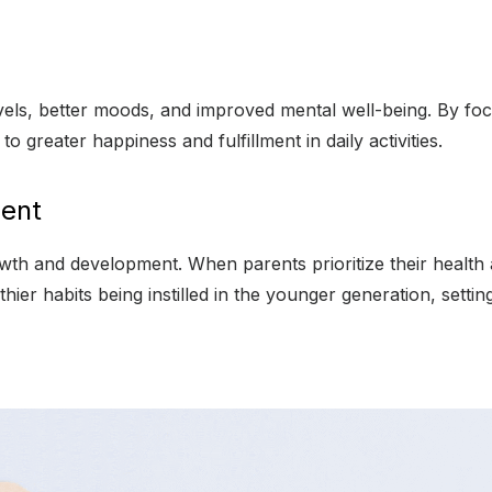
vels, better moods, and improved mental well-being. By focu
o greater happiness and fulfillment in daily activities.
ment
owth and development. When parents prioritize their health 
thier habits being instilled in the younger generation, settin