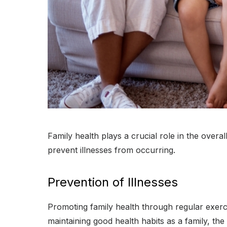
Family health plays a crucial role in the overal
prevent illnesses from occurring.
Prevention of Illnesses
Promoting family health through regular exerci
maintaining good health habits as a family, the