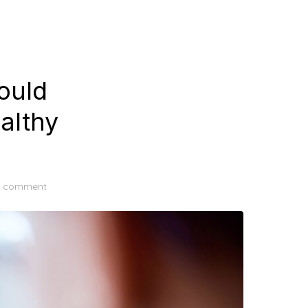
ould
althy
a comment