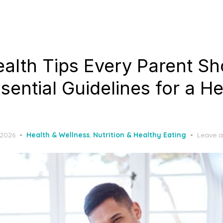
ealth Tips Every Parent Sh
ential Guidelines for a He
 2026
Health & Wellness
,
Nutrition & Healthy Eating
Leave 