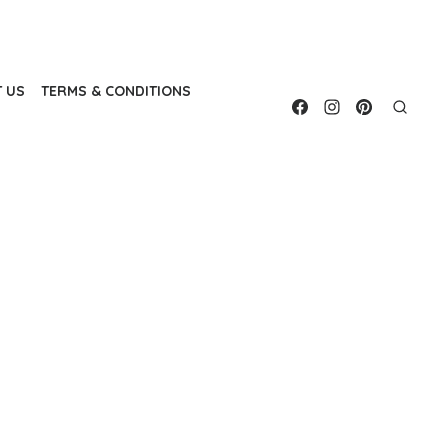
 US
TERMS & CONDITIONS