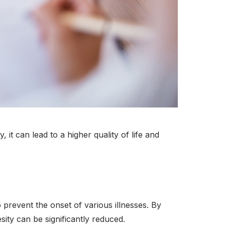
 it can lead to a higher quality of life and
 prevent the onset of various illnesses. By
sity can be significantly reduced.