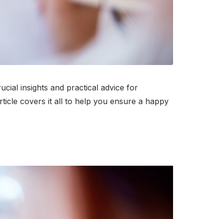
ial insights and practical advice for
rticle covers it all to help you ensure a happy