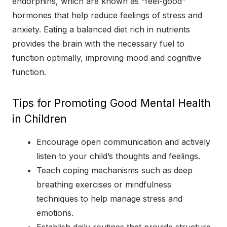
endorphins, which are known as “feel-good”
hormones that help reduce feelings of stress and
anxiety. Eating a balanced diet rich in nutrients
provides the brain with the necessary fuel to
function optimally, improving mood and cognitive
function.
Tips for Promoting Good Mental Health
in Children
Encourage open communication and actively
listen to your child’s thoughts and feelings.
Teach coping mechanisms such as deep
breathing exercises or mindfulness
techniques to help manage stress and
emotions.
Establish daily routines that provide structure