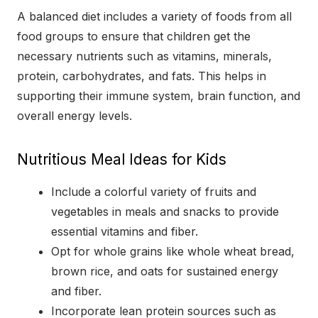
A balanced diet includes a variety of foods from all
food groups to ensure that children get the
necessary nutrients such as vitamins, minerals,
protein, carbohydrates, and fats. This helps in
supporting their immune system, brain function, and
overall energy levels.
Nutritious Meal Ideas for Kids
Include a colorful variety of fruits and
vegetables in meals and snacks to provide
essential vitamins and fiber.
Opt for whole grains like whole wheat bread,
brown rice, and oats for sustained energy
and fiber.
Incorporate lean protein sources such as