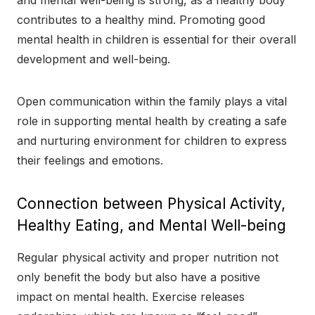
contributes to a healthy mind. Promoting good
mental health in children is essential for their overall
development and well-being.
Open communication within the family plays a vital
role in supporting mental health by creating a safe
and nurturing environment for children to express
their feelings and emotions.
Connection between Physical Activity,
Healthy Eating, and Mental Well-being
Regular physical activity and proper nutrition not
only benefit the body but also have a positive
impact on mental health. Exercise releases