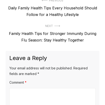
Post
PREVIOUS
Previous
Daily Family Health Tips Every Household Should
navigation
post:
Follow for a Healthy Lifestyle
NEXT
Next
Family Health Tips for Stronger Immunity During
post:
Flu Season: Stay Healthy Together
Leave a Reply
Your email address will not be published.
Required
fields are marked
*
Comment
*