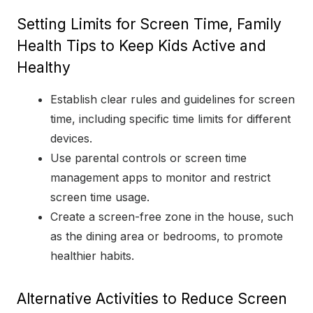
Setting Limits for Screen Time, Family
Health Tips to Keep Kids Active and
Healthy
Establish clear rules and guidelines for screen
time, including specific time limits for different
devices.
Use parental controls or screen time
management apps to monitor and restrict
screen time usage.
Create a screen-free zone in the house, such
as the dining area or bedrooms, to promote
healthier habits.
Alternative Activities to Reduce Screen