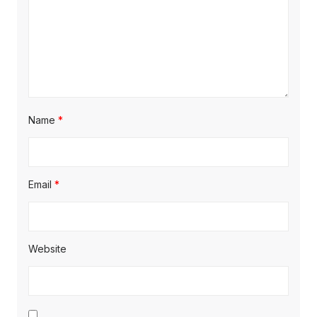
Name
*
Email
*
Website