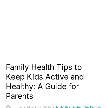
Family Health Tips to
Keep Kids Active and
Healthy: A Guide for
Parents
Posted
Jorge
March 14, 2026
Nutrition & Healthy Eating
,