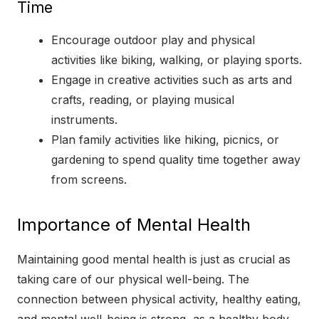
Time
Encourage outdoor play and physical
activities like biking, walking, or playing sports.
Engage in creative activities such as arts and
crafts, reading, or playing musical
instruments.
Plan family activities like hiking, picnics, or
gardening to spend quality time together away
from screens.
Importance of Mental Health
Maintaining good mental health is just as crucial as
taking care of our physical well-being. The
connection between physical activity, healthy eating,
and mental well-being is strong, as a healthy body