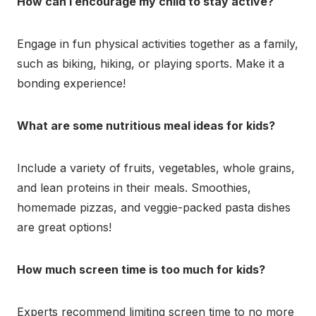
How can I encourage my child to stay active?
Engage in fun physical activities together as a family,
such as biking, hiking, or playing sports. Make it a
bonding experience!
What are some nutritious meal ideas for kids?
Include a variety of fruits, vegetables, whole grains,
and lean proteins in their meals. Smoothies,
homemade pizzas, and veggie-packed pasta dishes
are great options!
How much screen time is too much for kids?
Experts recommend limiting screen time to no more