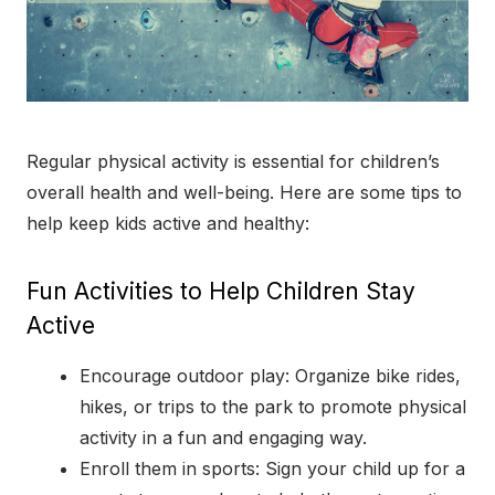
Regular physical activity is essential for children’s
overall health and well-being. Here are some tips to
help keep kids active and healthy:
Fun Activities to Help Children Stay
Active
Encourage outdoor play: Organize bike rides,
hikes, or trips to the park to promote physical
activity in a fun and engaging way.
Enroll them in sports: Sign your child up for a