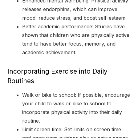
Enhanced mental well-being: Physical activity
releases endorphins, which can improve
mood, reduce stress, and boost self-esteem.
Better academic performance: Studies have
shown that children who are physically active
tend to have better focus, memory, and
academic achievement.
Incorporating Exercise into Daily
Routines
Walk or bike to school: If possible, encourage
your child to walk or bike to school to
incorporate physical activity into their daily
routine.
Limit screen time: Set limits on screen time
and encourage outdoor play or active games