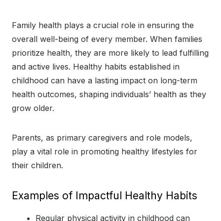
Family health plays a crucial role in ensuring the
overall well-being of every member. When families
prioritize health, they are more likely to lead fulfilling
and active lives. Healthy habits established in
childhood can have a lasting impact on long-term
health outcomes, shaping individuals’ health as they
grow older.
Parents, as primary caregivers and role models,
play a vital role in promoting healthy lifestyles for
their children.
Examples of Impactful Healthy Habits
Regular physical activity in childhood can