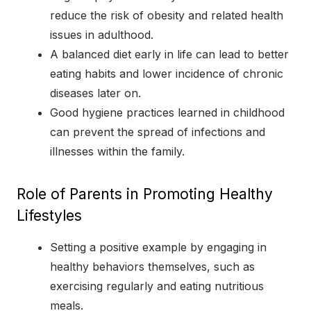
reduce the risk of obesity and related health
issues in adulthood.
A balanced diet early in life can lead to better
eating habits and lower incidence of chronic
diseases later on.
Good hygiene practices learned in childhood
can prevent the spread of infections and
illnesses within the family.
Role of Parents in Promoting Healthy
Lifestyles
Setting a positive example by engaging in
healthy behaviors themselves, such as
exercising regularly and eating nutritious
meals.