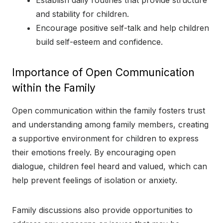
and stability for children.
Encourage positive self-talk and help children
build self-esteem and confidence.
Importance of Open Communication
within the Family
Open communication within the family fosters trust
and understanding among family members, creating
a supportive environment for children to express
their emotions freely. By encouraging open
dialogue, children feel heard and valued, which can
help prevent feelings of isolation or anxiety.
Family discussions also provide opportunities to