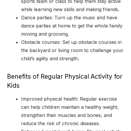
sports team or class to help them stay active
while learning new skills and making friends.
Dance parties: Turn up the music and have
dance parties at home to get the whole family
moving and grooving.
Obstacle courses: Set up obstacle courses in
the backyard or living room to challenge your
child’s agility and strength.
Benefits of Regular Physical Activity for
Kids
Improved physical health: Regular exercise
can help children maintain a healthy weight,
strengthen their muscles and bones, and
reduce the risk of chronic diseases.