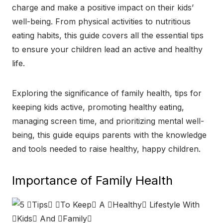
charge and make a positive impact on their kids’
well-being. From physical activities to nutritious
eating habits, this guide covers all the essential tips
to ensure your children lead an active and healthy
life.
Exploring the significance of family health, tips for
keeping kids active, promoting healthy eating,
managing screen time, and prioritizing mental well-
being, this guide equips parents with the knowledge
and tools needed to raise healthy, happy children.
Importance of Family Health