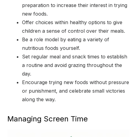
preparation to increase their interest in trying
new foods.
Offer choices within healthy options to give
children a sense of control over their meals.
Be a role model by eating a variety of
nutritious foods yourself.
Set regular meal and snack times to establish
a routine and avoid grazing throughout the
day.
Encourage trying new foods without pressure
or punishment, and celebrate small victories
along the way.
Managing Screen Time