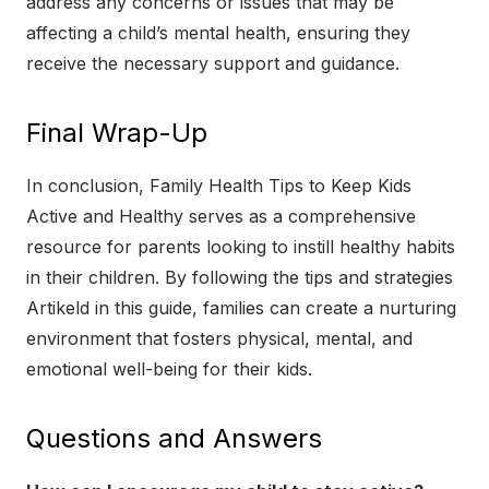
address any concerns or issues that may be
affecting a child’s mental health, ensuring they
receive the necessary support and guidance.
Final Wrap-Up
In conclusion, Family Health Tips to Keep Kids
Active and Healthy serves as a comprehensive
resource for parents looking to instill healthy habits
in their children. By following the tips and strategies
Artikeld in this guide, families can create a nurturing
environment that fosters physical, mental, and
emotional well-being for their kids.
Questions and Answers