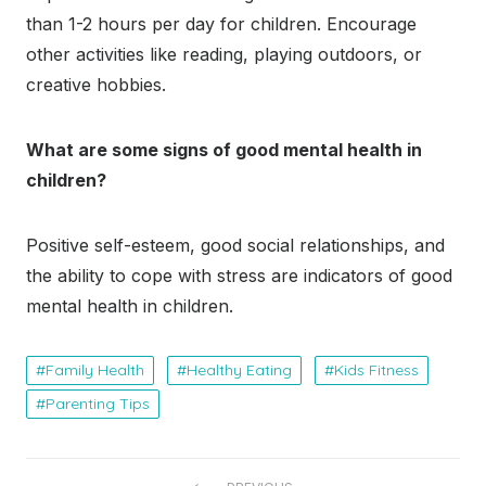
than 1-2 hours per day for children. Encourage
other activities like reading, playing outdoors, or
creative hobbies.
What are some signs of good mental health in
children?
Positive self-esteem, good social relationships, and
the ability to cope with stress are indicators of good
mental health in children.
Family Health
Healthy Eating
Kids Fitness
Parenting Tips