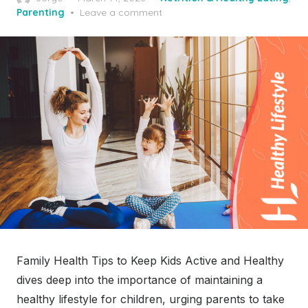
on
Parenting
Leave a comment
Family Health Tips to Keep Kids Active and Healthy
dives deep into the importance of maintaining a
healthy lifestyle for children, urging parents to take