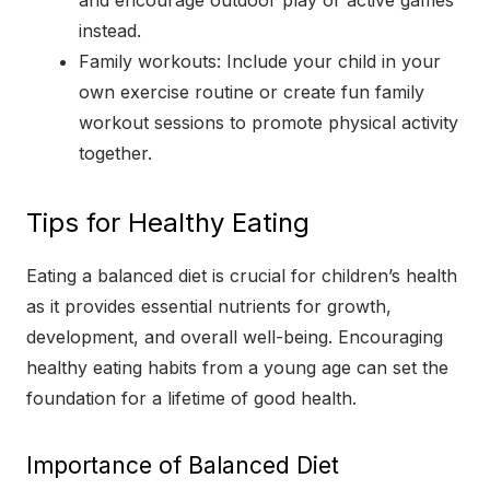
instead.
Family workouts: Include your child in your
own exercise routine or create fun family
workout sessions to promote physical activity
together.
Tips for Healthy Eating
Eating a balanced diet is crucial for children’s health
as it provides essential nutrients for growth,
development, and overall well-being. Encouraging
healthy eating habits from a young age can set the
foundation for a lifetime of good health.
Importance of Balanced Diet