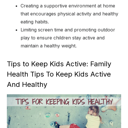
Creating a supportive environment at home
that encourages physical activity and healthy
eating habits.
Limiting screen time and promoting outdoor
play to ensure children stay active and
maintain a healthy weight.
Tips to Keep Kids Active: Family
Health Tips To Keep Kids Active
And Healthy