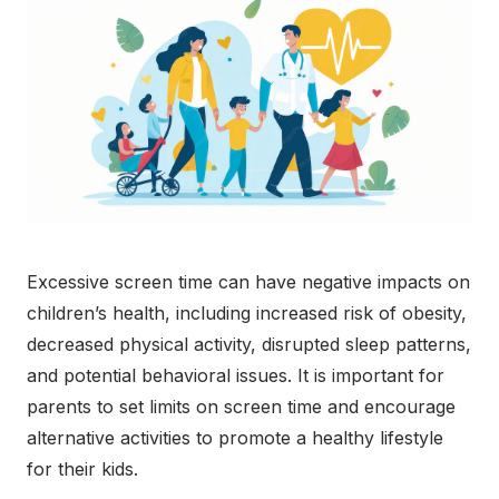
Excessive screen time can have negative impacts on
children’s health, including increased risk of obesity,
decreased physical activity, disrupted sleep patterns,
and potential behavioral issues. It is important for
parents to set limits on screen time and encourage
alternative activities to promote a healthy lifestyle
for their kids.