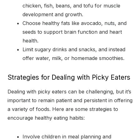
chicken, fish, beans, and tofu for muscle
development and growth.
Choose healthy fats like avocado, nuts, and
seeds to support brain function and heart
health.
Limit sugary drinks and snacks, and instead
offer water, milk, or homemade smoothies.
Strategies for Dealing with Picky Eaters
Dealing with picky eaters can be challenging, but it’s
important to remain patient and persistent in offering
a variety of foods. Here are some strategies to
encourage healthy eating habits:
Involve children in meal planning and