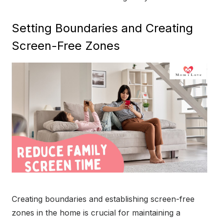
Setting Boundaries and Creating
Screen-Free Zones
Creating boundaries and establishing screen-free
zones in the home is crucial for maintaining a