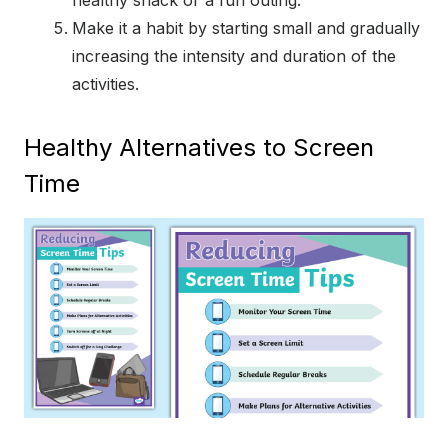
healthy snack or a fun outing.
Make it a habit by starting small and gradually
increasing the intensity and duration of the
activities.
Healthy Alternatives to Screen
Time