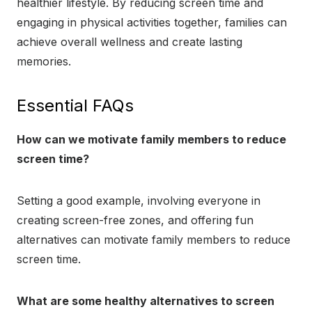
healthier lifestyle. By reducing screen time and
engaging in physical activities together, families can
achieve overall wellness and create lasting
memories.
Essential FAQs
How can we motivate family members to reduce
screen time?
Setting a good example, involving everyone in
creating screen-free zones, and offering fun
alternatives can motivate family members to reduce
screen time.
What are some healthy alternatives to screen