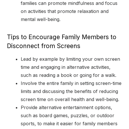
families can promote mindfulness and focus
on activities that promote relaxation and
mental well-being.
Tips to Encourage Family Members to
Disconnect from Screens
Lead by example by limiting your own screen
time and engaging in alternative activities,
such as reading a book or going for a walk.
Involve the entire family in setting screen-time
limits and discussing the benefits of reducing
screen time on overall health and well-being.
Provide alternative entertainment options,
such as board games, puzzles, or outdoor
sports, to make it easier for family members