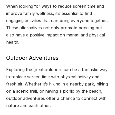
When looking for ways to reduce screen time and
improve family wellness, it’s essential to find
engaging activities that can bring everyone together.
These alternatives not only promote bonding but
also have a positive impact on mental and physical
health.
Outdoor Adventures
Exploring the great outdoors can be a fantastic way
to replace screen time with physical activity and
fresh air. Whether it’s hiking in a nearby park, biking
on a scenic trail, or having a picnic by the beach,
outdoor adventures offer a chance to connect with
nature and each other.