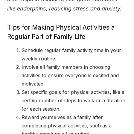
like endorphins, reducing stress and anxiety.
Tips for Making Physical Activities a
Regular Part of Family Life
Schedule regular family activity time in your
weekly routine.
Involve all family members in choosing
activities to ensure everyone is excited and
motivated.
Set specific goals for physical activities, like a
certain number of steps to walk or a duration
for each session.
Reward yourselves as a family after
completing physical activities, such as a