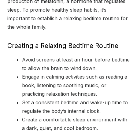
production of melatonin, a hormone that regulates
sleep. To promote healthy sleep habits, it’s
important to establish a relaxing bedtime routine for
the whole family.
Creating a Relaxing Bedtime Routine
Avoid screens at least an hour before bedtime
to allow the brain to wind down.
Engage in calming activities such as reading a
book, listening to soothing music, or
practicing relaxation techniques.
Set a consistent bedtime and wake-up time to
regulate the body’s internal clock.
Create a comfortable sleep environment with
a dark, quiet, and cool bedroom.