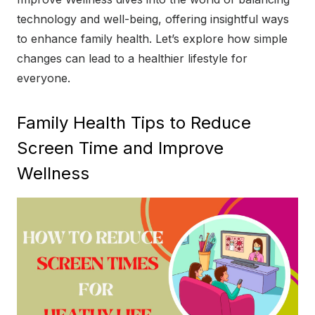
technology and well-being, offering insightful ways
to enhance family health. Let’s explore how simple
changes can lead to a healthier lifestyle for
everyone.
Family Health Tips to Reduce
Screen Time and Improve
Wellness