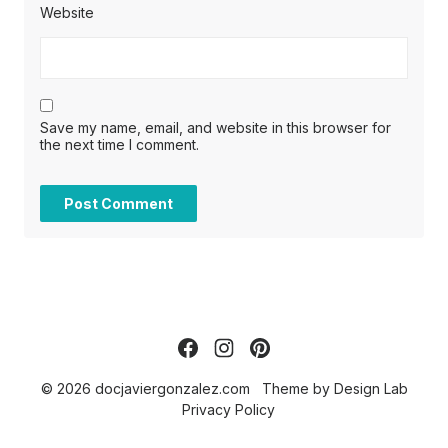
Website
Save my name, email, and website in this browser for
the next time I comment.
© 2026 docjaviergonzalez.com
Theme by
Design Lab
Privacy Policy