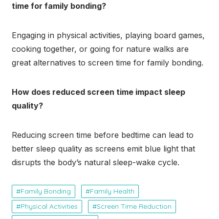
time for family bonding?
Engaging in physical activities, playing board games,
cooking together, or going for nature walks are
great alternatives to screen time for family bonding.
How does reduced screen time impact sleep
quality?
Reducing screen time before bedtime can lead to
better sleep quality as screens emit blue light that
disrupts the body’s natural sleep-wake cycle.
Family Bonding
Family Health
Physical Activities
Screen Time Reduction