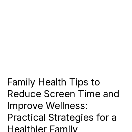
Family Health Tips to
Reduce Screen Time and
Improve Wellness:
Practical Strategies for a
Healthier Family