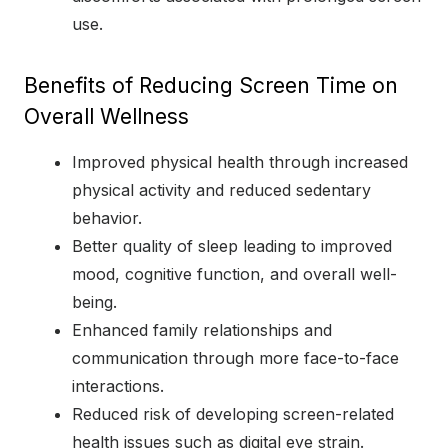
use.
Benefits of Reducing Screen Time on
Overall Wellness
Improved physical health through increased
physical activity and reduced sedentary
behavior.
Better quality of sleep leading to improved
mood, cognitive function, and overall well-
being.
Enhanced family relationships and
communication through more face-to-face
interactions.
Reduced risk of developing screen-related
health issues such as digital eye strain.