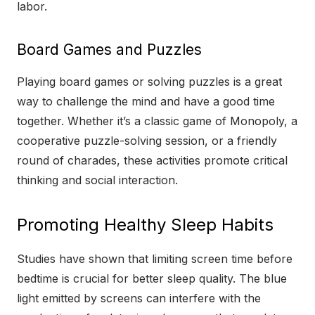
labor.
Board Games and Puzzles
Playing board games or solving puzzles is a great
way to challenge the mind and have a good time
together. Whether it’s a classic game of Monopoly, a
cooperative puzzle-solving session, or a friendly
round of charades, these activities promote critical
thinking and social interaction.
Promoting Healthy Sleep Habits
Studies have shown that limiting screen time before
bedtime is crucial for better sleep quality. The blue
light emitted by screens can interfere with the