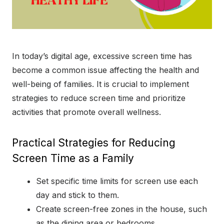
In today’s digital age, excessive screen time has
become a common issue affecting the health and
well-being of families. It is crucial to implement
strategies to reduce screen time and prioritize
activities that promote overall wellness.
Practical Strategies for Reducing
Screen Time as a Family
Set specific time limits for screen use each
day and stick to them.
Create screen-free zones in the house, such
as the dining area or bedrooms.