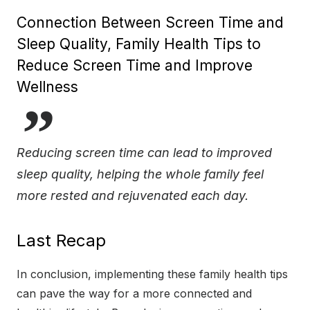
Connection Between Screen Time and
Sleep Quality, Family Health Tips to
Reduce Screen Time and Improve
Wellness
Reducing screen time can lead to improved
sleep quality, helping the whole family feel
more rested and rejuvenated each day.
Last Recap
In conclusion, implementing these family health tips
can pave the way for a more connected and