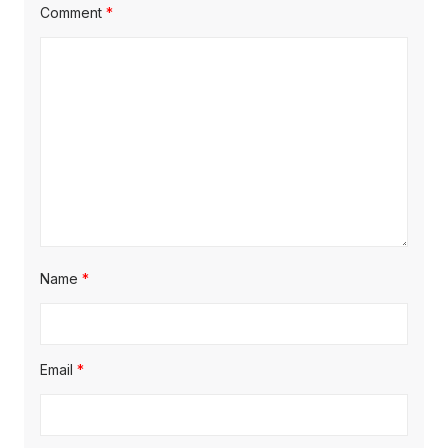
Comment
*
Name
*
Email
*