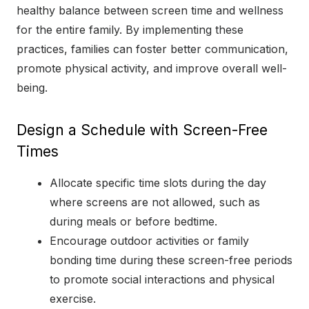
healthy balance between screen time and wellness
for the entire family. By implementing these
practices, families can foster better communication,
promote physical activity, and improve overall well-
being.
Design a Schedule with Screen-Free
Times
Allocate specific time slots during the day
where screens are not allowed, such as
during meals or before bedtime.
Encourage outdoor activities or family
bonding time during these screen-free periods
to promote social interactions and physical
exercise.