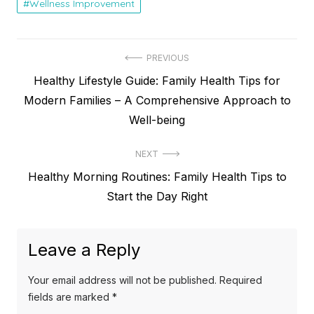
Wellness Improvement
Post
PREVIOUS
Previous
Healthy Lifestyle Guide: Family Health Tips for
navigation
post:
Modern Families – A Comprehensive Approach to
Well-being
NEXT
Next
Healthy Morning Routines: Family Health Tips to
post:
Start the Day Right
Leave a Reply
Your email address will not be published.
Required
fields are marked
*