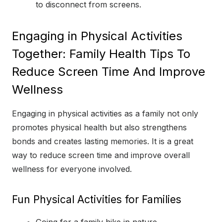
to disconnect from screens.
Engaging in Physical Activities
Together: Family Health Tips To
Reduce Screen Time And Improve
Wellness
Engaging in physical activities as a family not only
promotes physical health but also strengthens
bonds and creates lasting memories. It is a great
way to reduce screen time and improve overall
wellness for everyone involved.
Fun Physical Activities for Families