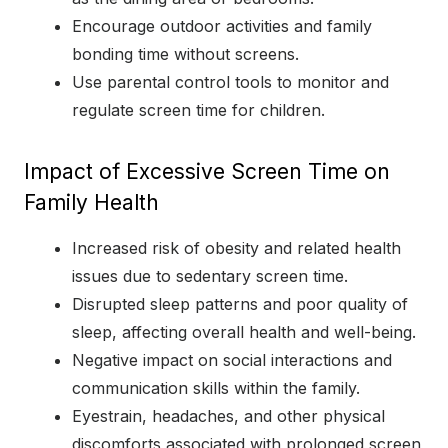
Encourage outdoor activities and family
bonding time without screens.
Use parental control tools to monitor and
regulate screen time for children.
Impact of Excessive Screen Time on
Family Health
Increased risk of obesity and related health
issues due to sedentary screen time.
Disrupted sleep patterns and poor quality of
sleep, affecting overall health and well-being.
Negative impact on social interactions and
communication skills within the family.
Eyestrain, headaches, and other physical
discomforts associated with prolonged screen