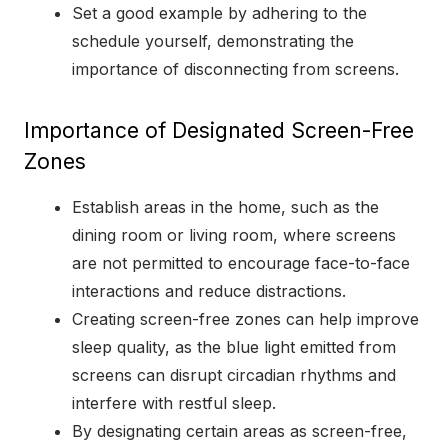
Set a good example by adhering to the
schedule yourself, demonstrating the
importance of disconnecting from screens.
Importance of Designated Screen-Free
Zones
Establish areas in the home, such as the
dining room or living room, where screens
are not permitted to encourage face-to-face
interactions and reduce distractions.
Creating screen-free zones can help improve
sleep quality, as the blue light emitted from
screens can disrupt circadian rhythms and
interfere with restful sleep.
By designating certain areas as screen-free,