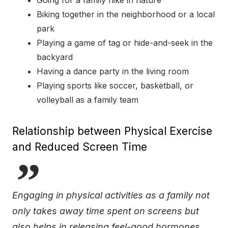
Going for a family hike in nature
Biking together in the neighborhood or a local
park
Playing a game of tag or hide-and-seek in the
backyard
Having a dance party in the living room
Playing sports like soccer, basketball, or
volleyball as a family team
Relationship between Physical Exercise
and Reduced Screen Time
Engaging in physical activities as a family not
only takes away time spent on screens but
also helps in releasing feel-good hormones