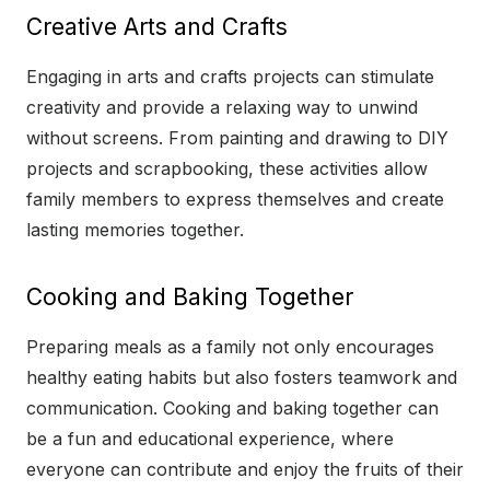
Creative Arts and Crafts
Engaging in arts and crafts projects can stimulate
creativity and provide a relaxing way to unwind
without screens. From painting and drawing to DIY
projects and scrapbooking, these activities allow
family members to express themselves and create
lasting memories together.
Cooking and Baking Together
Preparing meals as a family not only encourages
healthy eating habits but also fosters teamwork and
communication. Cooking and baking together can
be a fun and educational experience, where
everyone can contribute and enjoy the fruits of their