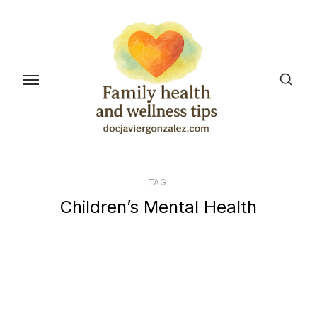
Skip
to
the
content
TAG:
Children’s Mental Health