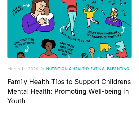
Posted
March 14, 2026
in
,
NUTRITION & HEALTHY EATING
PARENTING
on
Family Health Tips to Support Childrens
Mental Health: Promoting Well-being in
Youth