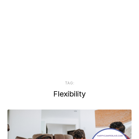
TAG:
Flexibility