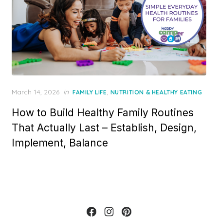
Posted
March 14, 2026
in
,
FAMILY LIFE
NUTRITION & HEALTHY EATING
on
How to Build Healthy Family Routines
That Actually Last – Establish, Design,
Implement, Balance