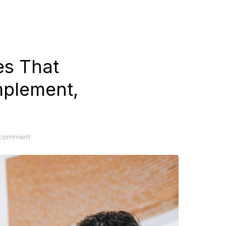
es That
Implement,
 comment