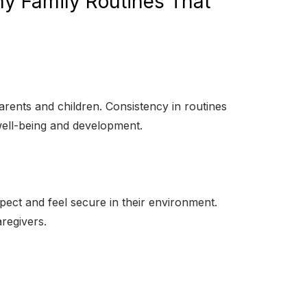
hy Family Routines That
parents and children. Consistency in routines
 well-being and development.
pect and feel secure in their environment.
aregivers.