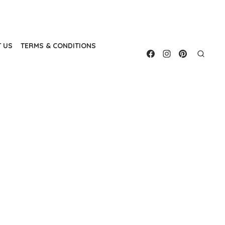
 US
TERMS & CONDITIONS