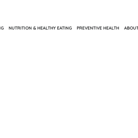
NG
NUTRITION & HEALTHY EATING
PREVENTIVE HEALTH
ABOUT