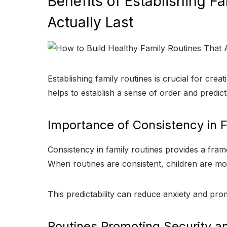
Benefits of Establishing F
Actually Last
Establishing family routines is crucial for cre
helps to establish a sense of order and predict
Importance of Consistency in F
Consistency in family routines provides a fram
When routines are consistent, children are more
This predictability can reduce anxiety and prom
Routines Promoting Security and