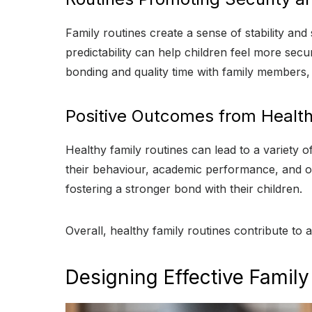
Family routines create a sense of stability an
predictability can help children feel more sec
bonding and quality time with family members, 
Positive Outcomes from Health
Healthy family routines can lead to a variety 
their behaviour, academic performance, and ov
fostering a stronger bond with their children.
Overall, healthy family routines contribute t
Designing Effective Family