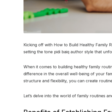
Kicking off with How to Build Healthy Family R
setting the tone pidi baiq author style that unf
When it comes to building healthy family routin
difference in the overall well-being of your fa
structure and flexibility, you can create routin
Let’s delve into the world of family routines a