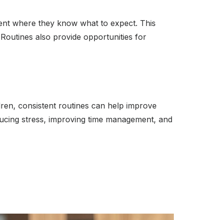
nment where they know what to expect. This
 Routines also provide opportunities for
ldren, consistent routines can help improve
ducing stress, improving time management, and