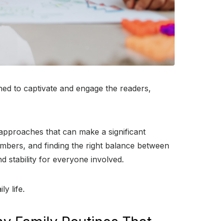
gned to captivate and engage the readers,
d approaches that can make a significant
 members, and finding the right balance between
nd stability for everyone involved.
y life.