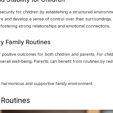
d security for children by establishing a structured enviro
ure and develop a sense of control over their surroundings.
fostering strong relationships and emotional connections.
y Family Routines
of positive outcomes for both children and parents. For chi
erall well-being. Parents can benefit from routines by re
o a harmonious and supportive family environment.
 Routines