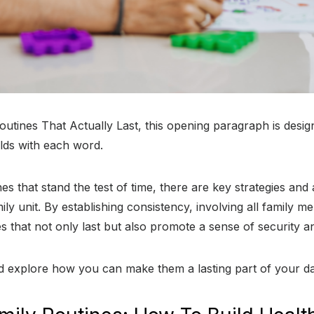
outines That Actually Last, this opening paragraph is desi
olds with each word.
es that stand the test of time, there are key strategies an
mily unit. By establishing consistency, involving all family
es that not only last but also promote a sense of security a
nd explore how you can make them a lasting part of your dail