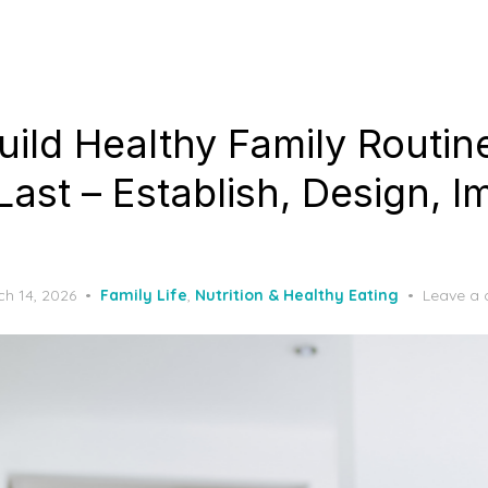
uild Healthy Family Routin
Last – Establish, Design, 
ted
h 14, 2026
Family Life
,
Nutrition & Healthy Eating
Leave a