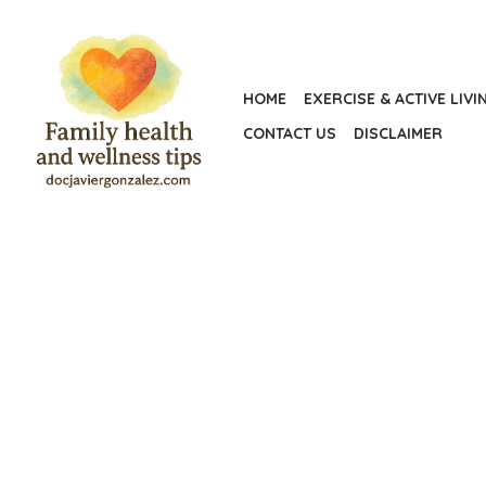
Skip
to
the
HOME
EXERCISE & ACTIVE LIVI
content
CONTACT US
DISCLAIMER