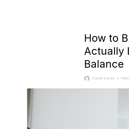
How to B
Actually 
Balance
Pos
irwan irwan
Marc
on