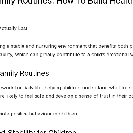
amily Routines: How To Build Healt
ating a stable and nurturing environment that benefits both 
ability, which can greatly contribute to a child’s emotional
amily Routines
ework for daily life, helping children understand what to ex
 likely to feel safe and develop a sense of trust in their c
ote positive behaviour in children.
 Stability for Children