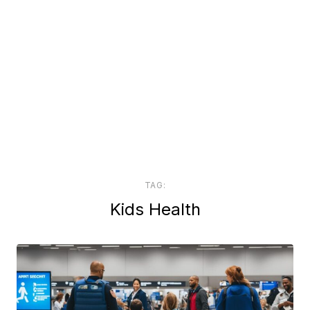
TAG:
Kids Health