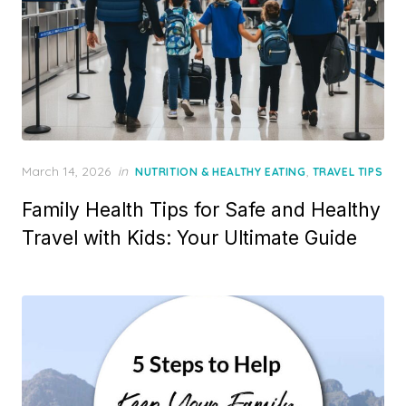
Posted
March 14, 2026
in
,
NUTRITION & HEALTHY EATING
TRAVEL TIPS
on
Family Health Tips for Safe and Healthy
Travel with Kids: Your Ultimate Guide