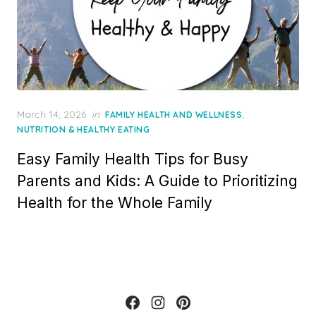
Posted
March 14, 2026
in
,
FAMILY HEALTH AND WELLNESS
on
NUTRITION & HEALTHY EATING
Easy Family Health Tips for Busy
Parents and Kids: A Guide to Prioritizing
Health for the Whole Family