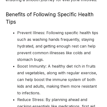
Benefits of Following Specific Health
Tips
Prevent Illness: Following specific health tips
such as washing hands frequently, staying
hydrated, and getting enough rest can help
prevent common illnesses like colds and
stomach bugs.
Boost Immunity: A healthy diet rich in fruits
and vegetables, along with regular exercise,
can help boost the immune system of both
kids and adults, making them more resistant
to infections.
Reduce Stress: By planning ahead and
packing essentials like medications, first aid