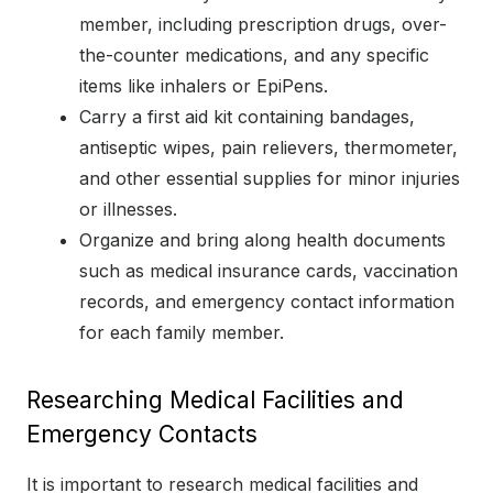
member, including prescription drugs, over-
the-counter medications, and any specific
items like inhalers or EpiPens.
Carry a first aid kit containing bandages,
antiseptic wipes, pain relievers, thermometer,
and other essential supplies for minor injuries
or illnesses.
Organize and bring along health documents
such as medical insurance cards, vaccination
records, and emergency contact information
for each family member.
Researching Medical Facilities and
Emergency Contacts
It is important to research medical facilities and