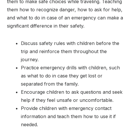
them to make safe choices while traveling. Teaching
them how to recognize danger, how to ask for help,
and what to do in case of an emergency can make a
significant difference in their safety.
Discuss safety rules with children before the
trip and reinforce them throughout the
journey.
Practice emergency drills with children, such
as what to do in case they get lost or
separated from the family.
Encourage children to ask questions and seek
help if they feel unsafe or uncomfortable.
Provide children with emergency contact
information and teach them how to use it if
needed.