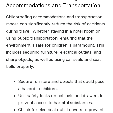
Accommodations and Transportation
Childproofing accommodations and transportation
modes can significantly reduce the risk of accidents
during travel. Whether staying in a hotel room or
using public transportation, ensuring that the
environment is safe for children is paramount. This
includes securing furniture, electrical outlets, and
sharp objects, as well as using car seats and seat
belts properly.
Secure furniture and objects that could pose
a hazard to children.
Use safety locks on cabinets and drawers to
prevent access to harmful substances.
Check for electrical outlet covers to prevent