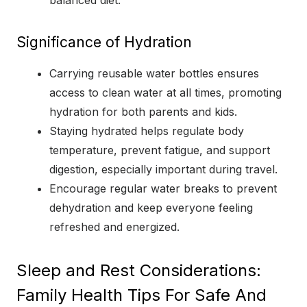
balanced diet.
Significance of Hydration
Carrying reusable water bottles ensures
access to clean water at all times, promoting
hydration for both parents and kids.
Staying hydrated helps regulate body
temperature, prevent fatigue, and support
digestion, especially important during travel.
Encourage regular water breaks to prevent
dehydration and keep everyone feeling
refreshed and energized.
Sleep and Rest Considerations:
Family Health Tips For Safe And