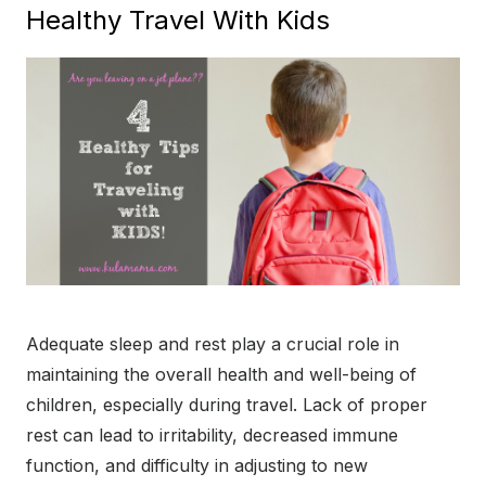
Healthy Travel With Kids
Adequate sleep and rest play a crucial role in
maintaining the overall health and well-being of
children, especially during travel. Lack of proper
rest can lead to irritability, decreased immune
function, and difficulty in adjusting to new