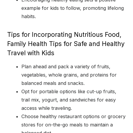
example for kids to follow, promoting lifelong
habits.
Tips for Incorporating Nutritious Food,
Family Health Tips for Safe and Healthy
Travel with Kids
Plan ahead and pack a variety of fruits,
vegetables, whole grains, and proteins for
balanced meals and snacks.
Opt for portable options like cut-up fruits,
trail mix, yogurt, and sandwiches for easy
access while traveling.
Choose healthy restaurant options or grocery
stores for on-the-go meals to maintain a