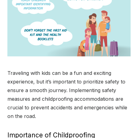
Traveling with kids can be a fun and exciting
experience, but it’s important to prioritize safety to
ensure a smooth journey. Implementing safety
measures and childproofing accommodations are
crucial to prevent accidents and emergencies while
on the road.
Importance of Childproofing