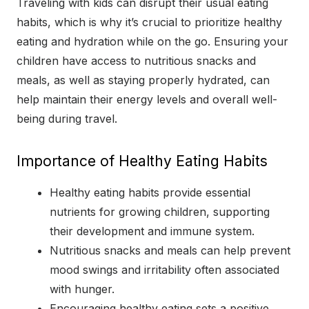
Traveling with kids can disrupt their usual eating
habits, which is why it’s crucial to prioritize healthy
eating and hydration while on the go. Ensuring your
children have access to nutritious snacks and
meals, as well as staying properly hydrated, can
help maintain their energy levels and overall well-
being during travel.
Importance of Healthy Eating Habits
Healthy eating habits provide essential
nutrients for growing children, supporting
their development and immune system.
Nutritious snacks and meals can help prevent
mood swings and irritability often associated
with hunger.
Encouraging healthy eating sets a positive