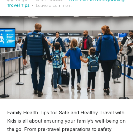
on
Travel Tips
Leave a comment
Family Health Tips for Safe and Healthy Travel with
Kids is all about ensuring your family’s well-being on
the go. From pre-travel preparations to safety