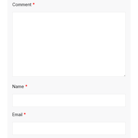
Comment
*
Name
*
Email
*