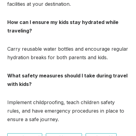
facilities at your destination.
How can I ensure my kids stay hydrated while
traveling?
Carry reusable water bottles and encourage regular
hydration breaks for both parents and kids.
What safety measures should I take during travel
with kids?
Implement childproofing, teach children safety
rules, and have emergency procedures in place to
ensure a safe journey.