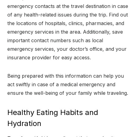
emergency contacts at the travel destination in case
of any health-related issues during the trip. Find out
the locations of hospitals, clinics, pharmacies, and
emergency services in the area. Additionally, save
important contact numbers such as local
emergency services, your doctor’s office, and your
insurance provider for easy access.
Being prepared with this information can help you
act swiftly in case of a medical emergency and
ensure the well-being of your family while traveling.
Healthy Eating Habits and
Hydration