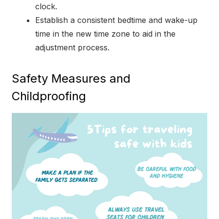
clock.
Establish a consistent bedtime and wake-up
time in the new time zone to aid in the
adjustment process.
Safety Measures and
Childproofing