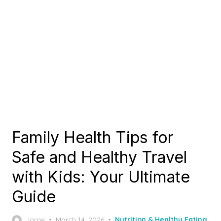
Family Health Tips for
Safe and Healthy Travel
with Kids: Your Ultimate
Guide
Posted
Jorge
March 14, 2026
Nutrition & Healthy Eating
,