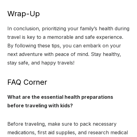
Wrap-Up
In conclusion, prioritizing your family’s health during
travel is key to a memorable and safe experience.
By following these tips, you can embark on your
next adventure with peace of mind. Stay healthy,
stay safe, and happy travels!
FAQ Corner
What are the essential health preparations
before traveling with kids?
Before traveling, make sure to pack necessary
medications, first aid supplies, and research medical