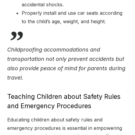
accidental shocks.
Properly install and use car seats according
to the child’s age, weight, and height.
Childproofing accommodations and
transportation not only prevent accidents but
also provide peace of mind for parents during
travel.
Teaching Children about Safety Rules
and Emergency Procedures
Educating children about safety rules and
emergency procedures is essential in empowering