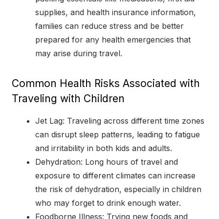
supplies, and health insurance information,
families can reduce stress and be better
prepared for any health emergencies that
may arise during travel.
Common Health Risks Associated with
Traveling with Children
Jet Lag: Traveling across different time zones
can disrupt sleep patterns, leading to fatigue
and irritability in both kids and adults.
Dehydration: Long hours of travel and
exposure to different climates can increase
the risk of dehydration, especially in children
who may forget to drink enough water.
Foodborne Illness: Trying new foods and