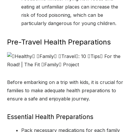
eating at unfamiliar places can increase the
risk of food poisoning, which can be
particularly dangerous for young children.
Pre-Travel Health Preparations
Before embarking on a trip with kids, it is crucial for
families to make adequate health preparations to
ensure a safe and enjoyable journey.
Essential Health Preparations
Pack necessary medications for each family