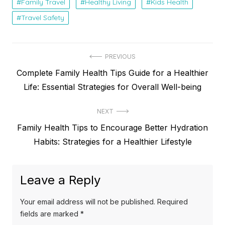
Family Travel
Healthy Living
Kids Health
Travel Safety
Post
PREVIOUS
Previous
Complete Family Health Tips Guide for a Healthier
navigation
post:
Life: Essential Strategies for Overall Well-being
NEXT
Next
Family Health Tips to Encourage Better Hydration
post:
Habits: Strategies for a Healthier Lifestyle
Leave a Reply
Your email address will not be published.
Required
fields are marked
*