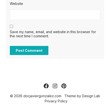
Website
Save my name, email, and website in this browser for
the next time I comment.
© 2026 docjaviergonzalez.com
Theme by
Design Lab
Privacy Policy