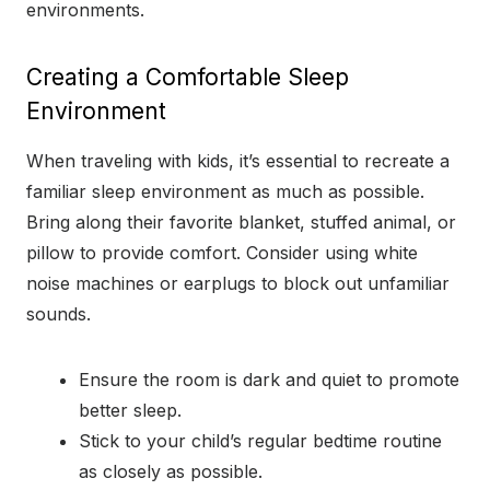
environments.
Creating a Comfortable Sleep
Environment
When traveling with kids, it’s essential to recreate a
familiar sleep environment as much as possible.
Bring along their favorite blanket, stuffed animal, or
pillow to provide comfort. Consider using white
noise machines or earplugs to block out unfamiliar
sounds.
Ensure the room is dark and quiet to promote
better sleep.
Stick to your child’s regular bedtime routine
as closely as possible.