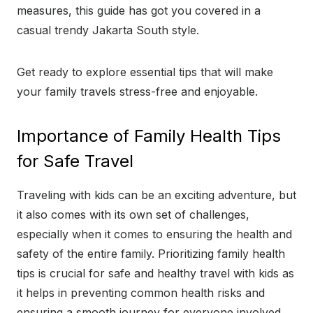
measures, this guide has got you covered in a
casual trendy Jakarta South style.
Get ready to explore essential tips that will make
your family travels stress-free and enjoyable.
Importance of Family Health Tips
for Safe Travel
Traveling with kids can be an exciting adventure, but
it also comes with its own set of challenges,
especially when it comes to ensuring the health and
safety of the entire family. Prioritizing family health
tips is crucial for safe and healthy travel with kids as
it helps in preventing common health risks and
ensuring a smooth journey for everyone involved.