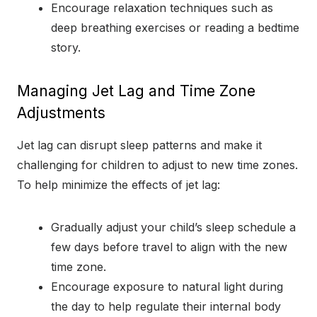
Encourage relaxation techniques such as
deep breathing exercises or reading a bedtime
story.
Managing Jet Lag and Time Zone
Adjustments
Jet lag can disrupt sleep patterns and make it
challenging for children to adjust to new time zones.
To help minimize the effects of jet lag:
Gradually adjust your child’s sleep schedule a
few days before travel to align with the new
time zone.
Encourage exposure to natural light during
the day to help regulate their internal body