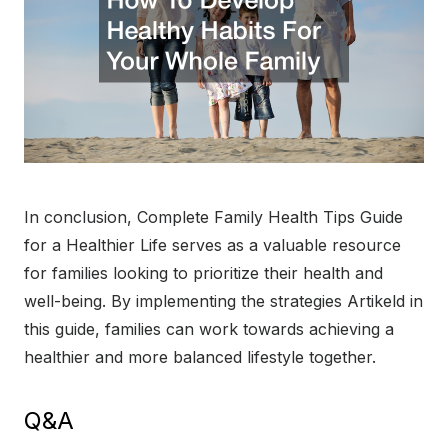
In conclusion, Complete Family Health Tips Guide
for a Healthier Life serves as a valuable resource
for families looking to prioritize their health and
well-being. By implementing the strategies Artikeld in
this guide, families can work towards achieving a
healthier and more balanced lifestyle together.
Q&A