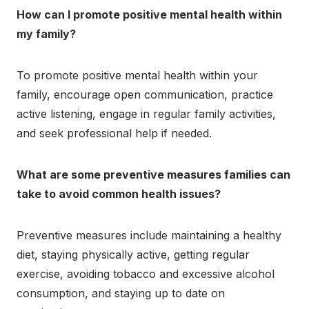
How can I promote positive mental health within
my family?
To promote positive mental health within your
family, encourage open communication, practice
active listening, engage in regular family activities,
and seek professional help if needed.
What are some preventive measures families can
take to avoid common health issues?
Preventive measures include maintaining a healthy
diet, staying physically active, getting regular
exercise, avoiding tobacco and excessive alcohol
consumption, and staying up to date on