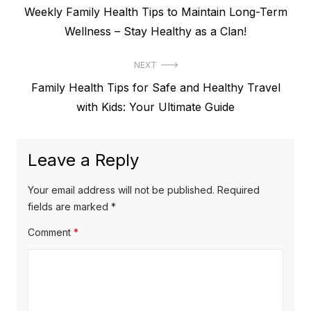
Previous
Weekly Family Health Tips to Maintain Long-Term
navigation
post:
Wellness – Stay Healthy as a Clan!
NEXT
Next
Family Health Tips for Safe and Healthy Travel
post:
with Kids: Your Ultimate Guide
Leave a Reply
Your email address will not be published.
Required
fields are marked
*
Comment
*