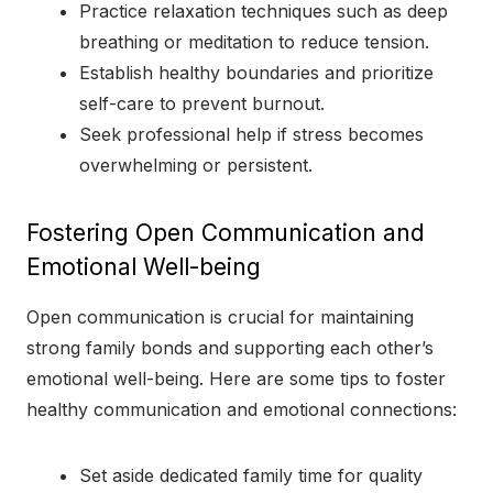
Practice relaxation techniques such as deep
breathing or meditation to reduce tension.
Establish healthy boundaries and prioritize
self-care to prevent burnout.
Seek professional help if stress becomes
overwhelming or persistent.
Fostering Open Communication and
Emotional Well-being
Open communication is crucial for maintaining
strong family bonds and supporting each other’s
emotional well-being. Here are some tips to foster
healthy communication and emotional connections:
Set aside dedicated family time for quality