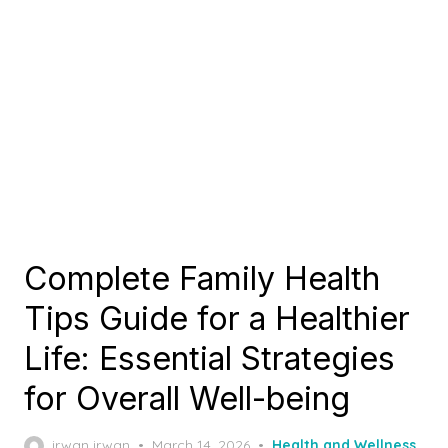
Complete Family Health
Tips Guide for a Healthier
Life: Essential Strategies
for Overall Well-being
Posted
irwan irwan
March 14, 2026
Health and Wellness
,