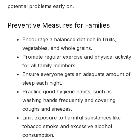
potential problems early on.
Preventive Measures for Families
Encourage a balanced diet rich in fruits,
vegetables, and whole grains.
Promote regular exercise and physical activity
for all family members.
Ensure everyone gets an adequate amount of
sleep each night.
Practice good hygiene habits, such as
washing hands frequently and covering
coughs and sneezes.
Limit exposure to harmful substances like
tobacco smoke and excessive alcohol
consumption.