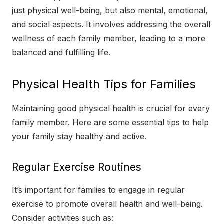
just physical well-being, but also mental, emotional,
and social aspects. It involves addressing the overall
wellness of each family member, leading to a more
balanced and fulfilling life.
Physical Health Tips for Families
Maintaining good physical health is crucial for every
family member. Here are some essential tips to help
your family stay healthy and active.
Regular Exercise Routines
It’s important for families to engage in regular
exercise to promote overall health and well-being.
Consider activities such as: