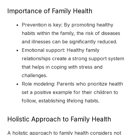
Importance of Family Health
Prevention is key: By promoting healthy
habits within the family, the risk of diseases
and illnesses can be significantly reduced.
Emotional support: Healthy family
relationships create a strong support system
that helps in coping with stress and
challenges.
Role modeling: Parents who prioritize health
set a positive example for their children to
follow, establishing lifelong habits.
Holistic Approach to Family Health
A holistic approach to family health considers not