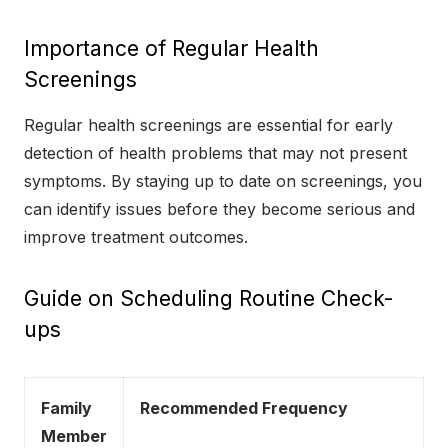
Importance of Regular Health
Screenings
Regular health screenings are essential for early
detection of health problems that may not present
symptoms. By staying up to date on screenings, you
can identify issues before they become serious and
improve treatment outcomes.
Guide on Scheduling Routine Check-
ups
Family
Recommended Frequency
Member