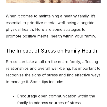
When it comes to maintaining a healthy family, it’s
essential to prioritize mental well-being alongside
physical health. Here are some strategies to
promote positive mental health within your family.
The Impact of Stress on Family Health
Stress can take a toll on the entire family, affecting
relationships and overall well-being. It’s important to
recognize the signs of stress and find effective ways
to manage it. Some tips include:
Encourage open communication within the
family to address sources of stress.