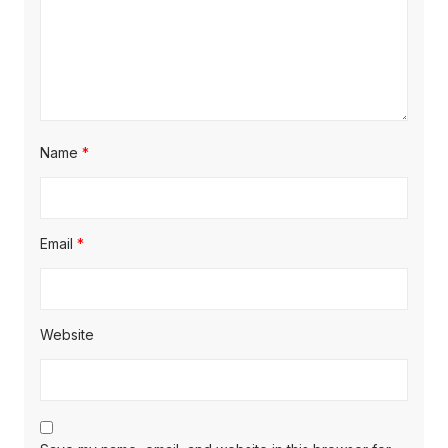
Name
*
Email
*
Website