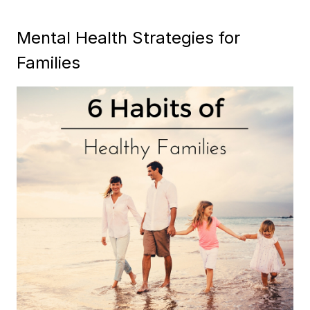
Mental Health Strategies for
Families