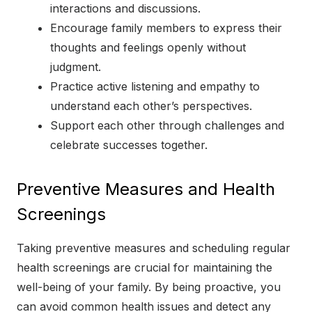
interactions and discussions.
Encourage family members to express their
thoughts and feelings openly without
judgment.
Practice active listening and empathy to
understand each other’s perspectives.
Support each other through challenges and
celebrate successes together.
Preventive Measures and Health
Screenings
Taking preventive measures and scheduling regular
health screenings are crucial for maintaining the
well-being of your family. By being proactive, you
can avoid common health issues and detect any