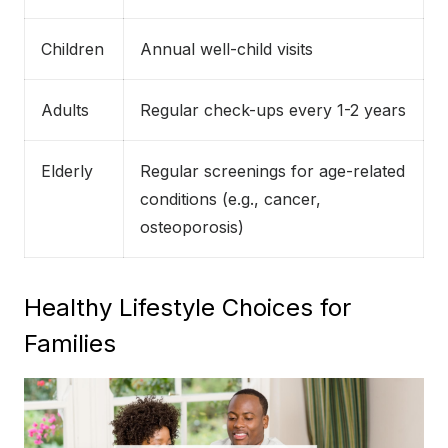
Children
Annual well-child visits
Adults
Regular check-ups every 1-2 years
Elderly
Regular screenings for age-related
conditions (e.g., cancer,
osteoporosis)
Healthy Lifestyle Choices for
Families