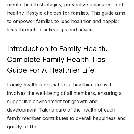
mental health strategies, preventive measures, and
healthy lifestyle choices for families. This guide aims
to empower families to lead healthier and happier
lives through practical tips and advice.
Introduction to Family Health:
Complete Family Health Tips
Guide For A Healthier Life
Family health is crucial for a healthier life as it
involves the well-being of all members, ensuring a
supportive environment for growth and
development. Taking care of the health of each
family member contributes to overall happiness and
quality of life.