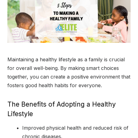
Maintaining a healthy lifestyle as a family is crucial
for overall well-being. By making smart choices
together, you can create a positive environment that
fosters good health habits for everyone.
The Benefits of Adopting a Healthy
Lifestyle
Improved physical health and reduced risk of
chronic diseases.