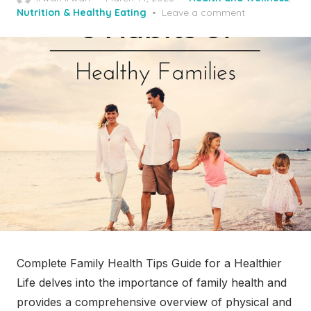
on
Nutrition & Healthy Eating
Leave a comment
Complete Family Health Tips Guide for a Healthier
Life delves into the importance of family health and
provides a comprehensive overview of physical and