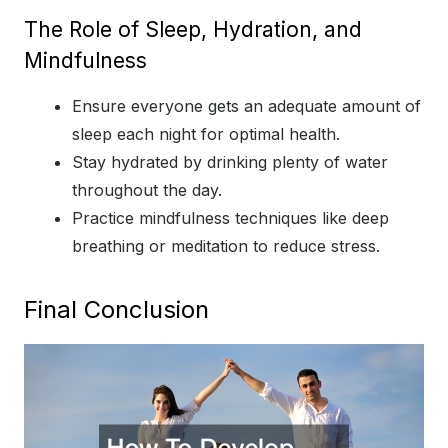
The Role of Sleep, Hydration, and
Mindfulness
Ensure everyone gets an adequate amount of
sleep each night for optimal health.
Stay hydrated by drinking plenty of water
throughout the day.
Practice mindfulness techniques like deep
breathing or meditation to reduce stress.
Final Conclusion