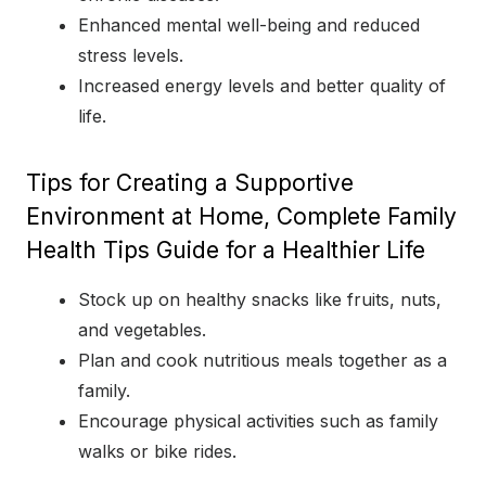
Enhanced mental well-being and reduced
stress levels.
Increased energy levels and better quality of
life.
Tips for Creating a Supportive
Environment at Home, Complete Family
Health Tips Guide for a Healthier Life
Stock up on healthy snacks like fruits, nuts,
and vegetables.
Plan and cook nutritious meals together as a
family.
Encourage physical activities such as family
walks or bike rides.