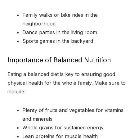
Family walks or bike rides in the
neighborhood
Dance parties in the living room
Sports games in the backyard
Importance of Balanced Nutrition
Eating a balanced diet is key to ensuring good
physical health for the whole family. Make sure to
include:
Plenty of fruits and vegetables for vitamins
and minerals
Whole grains for sustained energy
Lean proteins for muscle health