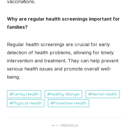
vaccinations.
Why are regular health screenings important for
families?
Regular health screenings are crucial for early
detection of health problems, allowing for timely
intervention and treatment. They can help prevent
serious health issues and promote overall well-
being.
Family Health
healthy lifestyle
Mental Health
Physical Health
Preventive Health
Post
PREVIOUS