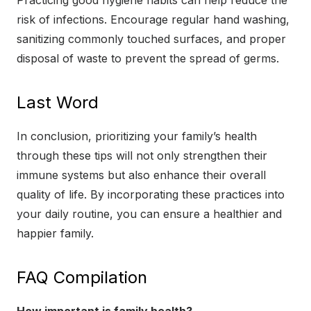
Practicing good hygiene habits can help reduce the
risk of infections. Encourage regular hand washing,
sanitizing commonly touched surfaces, and proper
disposal of waste to prevent the spread of germs.
Last Word
In conclusion, prioritizing your family’s health
through these tips will not only strengthen their
immune systems but also enhance their overall
quality of life. By incorporating these practices into
your daily routine, you can ensure a healthier and
happier family.
FAQ Compilation