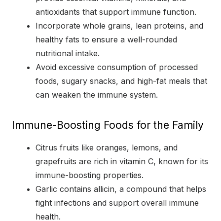
antioxidants that support immune function.
Incorporate whole grains, lean proteins, and
healthy fats to ensure a well-rounded
nutritional intake.
Avoid excessive consumption of processed
foods, sugary snacks, and high-fat meals that
can weaken the immune system.
Immune-Boosting Foods for the Family
Citrus fruits like oranges, lemons, and
grapefruits are rich in vitamin C, known for its
immune-boosting properties.
Garlic contains allicin, a compound that helps
fight infections and support overall immune
health.