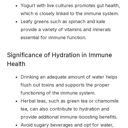
Yogurt with live cultures promotes gut health,
which is closely linked to the immune system.
Leafy greens such as spinach and kale
provide a variety of vitamins and minerals
essential for immune function.
Significance of Hydration in Immune
Health
Drinking an adequate amount of water helps
flush out toxins and supports the proper
functioning of the immune system.
Herbal teas, such as green tea or chamomile
tea, can also contribute to hydration and
provide additional immune-boosting benefits.
Avoid sugary beverages and opt for water,