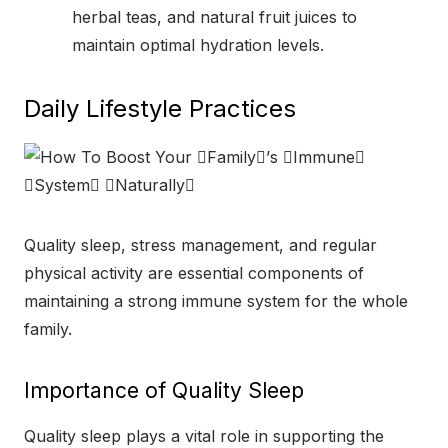
herbal teas, and natural fruit juices to
maintain optimal hydration levels.
Daily Lifestyle Practices
Quality sleep, stress management, and regular
physical activity are essential components of
maintaining a strong immune system for the whole
family.
Importance of Quality Sleep
Quality sleep plays a vital role in supporting the