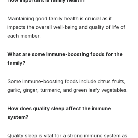
How important is family health?
Maintaining good family health is crucial as it
impacts the overall well-being and quality of life of
each member.
What are some immune-boosting foods for the
family?
Some immune-boosting foods include citrus fruits,
garlic, ginger, turmeric, and green leafy vegetables.
How does quality sleep affect the immune
system?
Quality sleep is vital for a strong immune system as