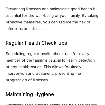
Preventing illnesses and maintaining good health is
essential for the well-being of your family. By taking
proactive measures, you can reduce the risk of
infections and diseases.
Regular Health Check-ups
Scheduling regular health check-ups for every
member of the family is crucial for early detection
of any health issues. This allows for timely
intervention and treatment, preventing the
progression of illnesses.
Maintaining Hygiene