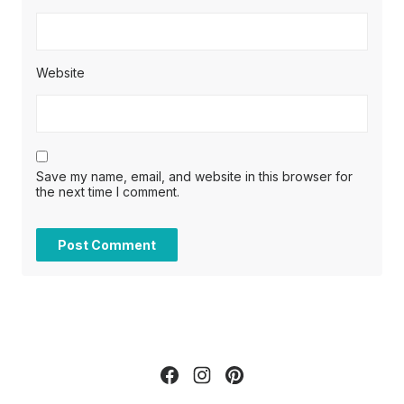
Website
Save my name, email, and website in this browser for
the next time I comment.