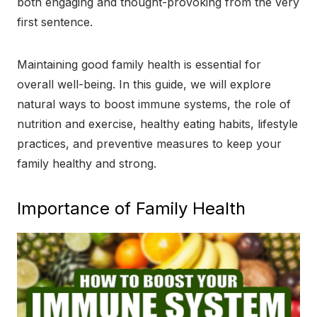
both engaging and thought-provoking from the very
first sentence.
Maintaining good family health is essential for
overall well-being. In this guide, we will explore
natural ways to boost immune systems, the role of
nutrition and exercise, healthy eating habits, lifestyle
practices, and preventive measures to keep your
family healthy and strong.
Importance of Family Health