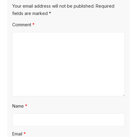
Your email address will not be published.
Required
fields are marked
*
Comment
*
Name
*
Email
*