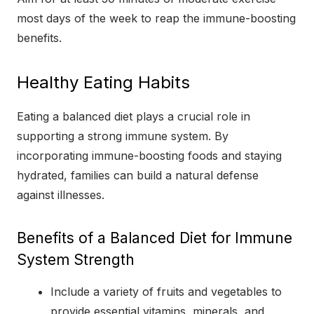
most days of the week to reap the immune-boosting
benefits.
Healthy Eating Habits
Eating a balanced diet plays a crucial role in
supporting a strong immune system. By
incorporating immune-boosting foods and staying
hydrated, families can build a natural defense
against illnesses.
Benefits of a Balanced Diet for Immune
System Strength
Include a variety of fruits and vegetables to
provide essential vitamins, minerals, and