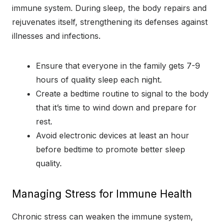
immune system. During sleep, the body repairs and
rejuvenates itself, strengthening its defenses against
illnesses and infections.
Ensure that everyone in the family gets 7-9
hours of quality sleep each night.
Create a bedtime routine to signal to the body
that it’s time to wind down and prepare for
rest.
Avoid electronic devices at least an hour
before bedtime to promote better sleep
quality.
Managing Stress for Immune Health
Chronic stress can weaken the immune system,