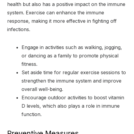
health but also has a positive impact on the immune
system. Exercise can enhance the immune
response, making it more effective in fighting off
infections.
Engage in activities such as walking, jogging,
or dancing as a family to promote physical
fitness.
Set aside time for regular exercise sessions to
strengthen the immune system and improve
overall well-being.
Encourage outdoor activities to boost vitamin
D levels, which also plays a role in immune
function.
Preventive Measures