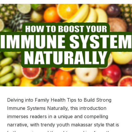
Delving into Family Health Tips to Build Strong
Immune Systems Naturally, this introduction
immerses readers in a unique and compelling
narrative, with trendy youth makassar style that is