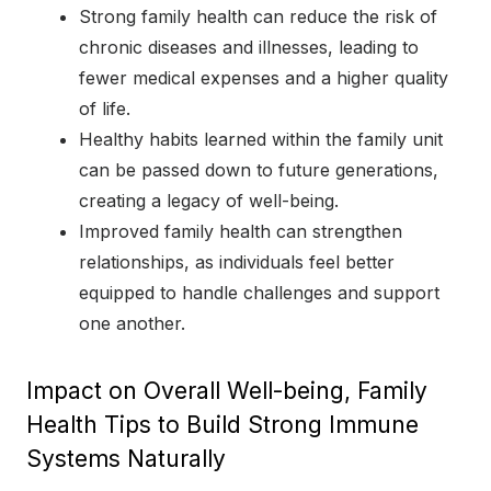
Strong family health can reduce the risk of
chronic diseases and illnesses, leading to
fewer medical expenses and a higher quality
of life.
Healthy habits learned within the family unit
can be passed down to future generations,
creating a legacy of well-being.
Improved family health can strengthen
relationships, as individuals feel better
equipped to handle challenges and support
one another.
Impact on Overall Well-being, Family
Health Tips to Build Strong Immune
Systems Naturally