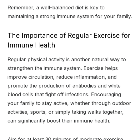
Remember, a well-balanced diet is key to
maintaining a strong immune system for your family.
The Importance of Regular Exercise for
Immune Health
Regular physical activity is another natural way to
strengthen the immune system. Exercise helps
improve circulation, reduce inflammation, and
promote the production of antibodies and white
blood cells that fight off infections. Encouraging
your family to stay active, whether through outdoor
activities, sports, or simply taking walks together,
can significantly boost their immune health.
Aim for at least 30 minutes of moderate exercise