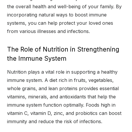
the overall health and well-being of your family. By
incorporating natural ways to boost immune
systems, you can help protect your loved ones
from various illnesses and infections.
The Role of Nutrition in Strengthening
the Immune System
Nutrition plays a vital role in supporting a healthy
immune system. A diet rich in fruits, vegetables,
whole grains, and lean proteins provides essential
vitamins, minerals, and antioxidants that help the
immune system function optimally. Foods high in
vitamin C, vitamin D, zinc, and probiotics can boost
immunity and reduce the risk of infections.