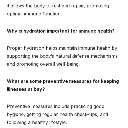
it allows the body to rest and repair, promoting
optimal immune function.
Why is hydration important for immune health?
Proper hydration helps maintain immune health by
supporting the body’s natural defense mechanisms
and promoting overall well-being.
What are some preventive measures for keeping
illnesses at bay?
Preventive measures include practicing good
hygiene, getting regular health check-ups, and
following a healthy lifestyle.