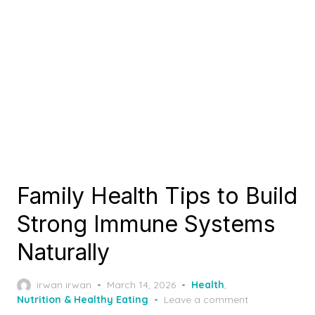
Family Health Tips to Build
Strong Immune Systems
Naturally
Posted
irwan irwan
March 14, 2026
Health
,
on
Nutrition & Healthy Eating
Leave a comment