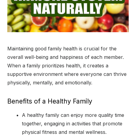
Maintaining good family health is crucial for the
overall well-being and happiness of each member.
When a family prioritizes health, it creates a
supportive environment where everyone can thrive
physically, mentally, and emotionally.
Benefits of a Healthy Family
A healthy family can enjoy more quality time
together, engaging in activities that promote
physical fitness and mental wellness.