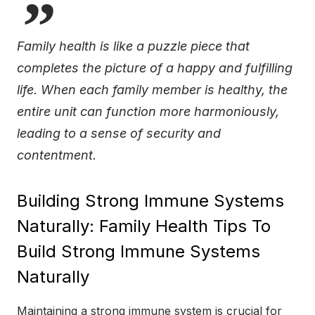
Family health is like a puzzle piece that
completes the picture of a happy and fulfilling
life. When each family member is healthy, the
entire unit can function more harmoniously,
leading to a sense of security and
contentment.
Building Strong Immune Systems
Naturally: Family Health Tips To
Build Strong Immune Systems
Naturally
Maintaining a strong immune system is crucial for