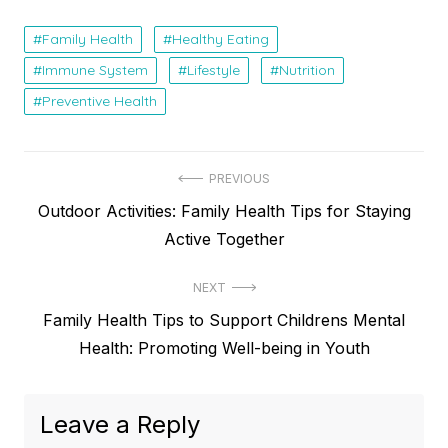
Family Health
Healthy Eating
Immune System
Lifestyle
Nutrition
Preventive Health
Post
PREVIOUS
Previous
Outdoor Activities: Family Health Tips for Staying
navigation
post:
Active Together
NEXT
Next
Family Health Tips to Support Childrens Mental
post:
Health: Promoting Well-being in Youth
Leave a Reply