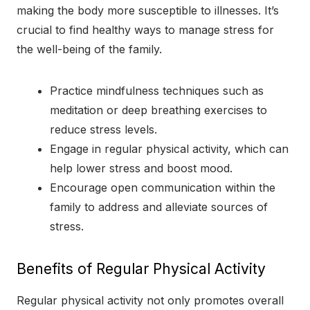
making the body more susceptible to illnesses. It’s
crucial to find healthy ways to manage stress for
the well-being of the family.
Practice mindfulness techniques such as
meditation or deep breathing exercises to
reduce stress levels.
Engage in regular physical activity, which can
help lower stress and boost mood.
Encourage open communication within the
family to address and alleviate sources of
stress.
Benefits of Regular Physical Activity
Regular physical activity not only promotes overall