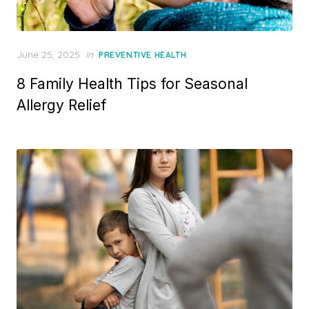
Posted
June 25, 2025
in
PREVENTIVE HEALTH
on
8 Family Health Tips for Seasonal
Allergy Relief