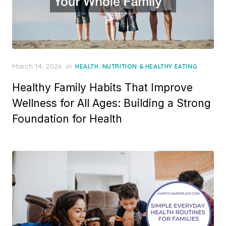
Posted
March 14, 2026
in
,
HEALTH
NUTRITION & HEALTHY EATING
on
Healthy Family Habits That Improve
Wellness for All Ages: Building a Strong
Foundation for Health