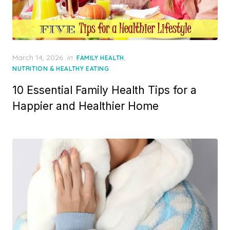
Posted
March 14, 2026
in
,
FAMILY HEALTH
on
NUTRITION & HEALTHY EATING
10 Essential Family Health Tips for a
Happier and Healthier Home