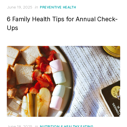
Posted
June 19, 2025
in
PREVENTIVE HEALTH
on
6 Family Health Tips for Annual Check-
Ups
Posted
June 18, 2025
in
NUTRITION & HEALTHY EATING