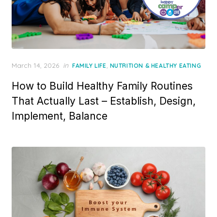
Posted
March 14, 2026
in
,
FAMILY LIFE
NUTRITION & HEALTHY EATING
on
How to Build Healthy Family Routines
That Actually Last – Establish, Design,
Implement, Balance