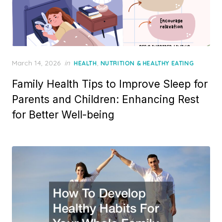
Posted
March 14, 2026
in
,
HEALTH
NUTRITION & HEALTHY EATING
on
Family Health Tips to Improve Sleep for
Parents and Children: Enhancing Rest
for Better Well-being