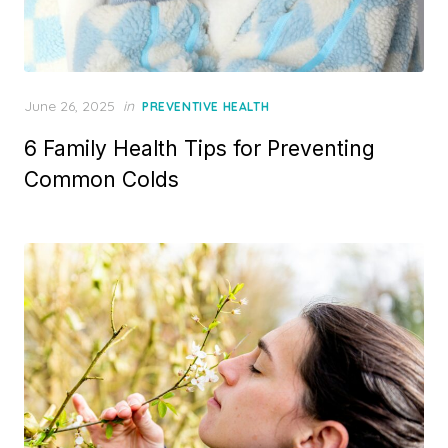
Posted
June 26, 2025
in
PREVENTIVE HEALTH
on
6 Family Health Tips for Preventing
Common Colds