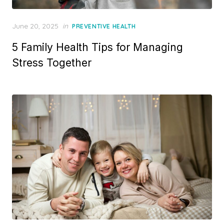
Posted
June 20, 2025
in
PREVENTIVE HEALTH
on
5 Family Health Tips for Managing
Stress Together