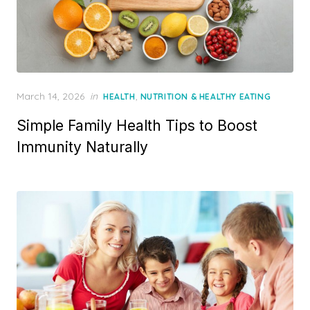
Posted
March 14, 2026
in
,
HEALTH
NUTRITION & HEALTHY EATING
on
Simple Family Health Tips to Boost
Immunity Naturally